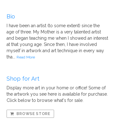
Bio
I have been an artist (to some extent) since the
age of three. My Mother is a very talented artist
and began teaching me when I showed an interest
at that young age. Since then, I have involved
myself in artwork and art technique in every way
tha...
Read More
Shop for Art
Display more art in your home or office! Some of
the artwork you see here is available for purchase.
Click below to browse what's for sale.
BROWSE STORE