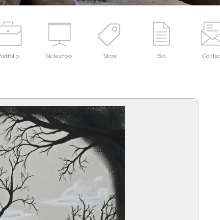
ortfolio
Slideshow
Store
Bio
Contac