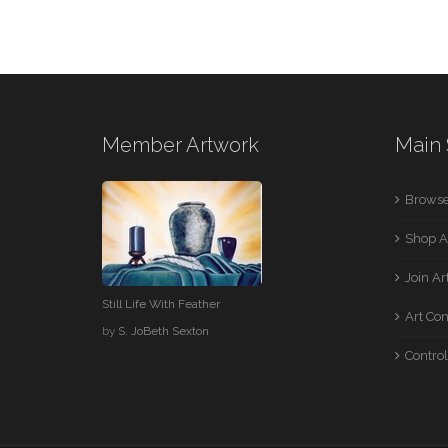
Member Artwork
Main 
Browse
Shop A
Join A
Still Life With Feather
Art Co
by
S. JoBeth Sexton
Control