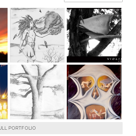
ULL PORTFOLIO