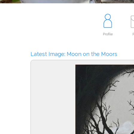
Profile
P
Latest Image: Moon on the Moors