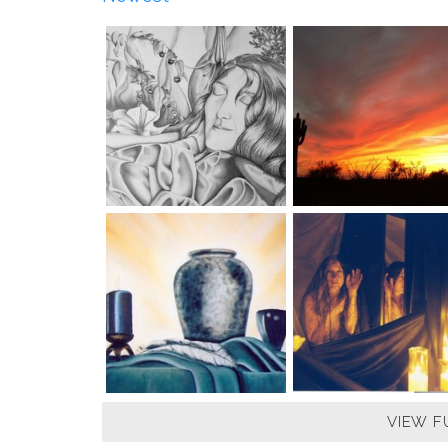
VIEW F