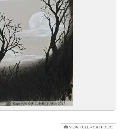
VIEW FULL PORTFOLIO