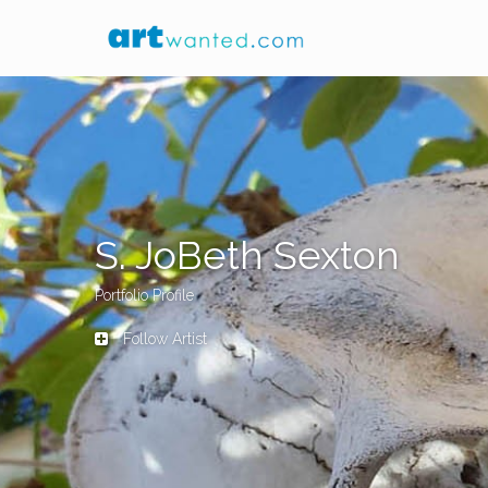
S. JoBeth Sexton
Portfolio Profile
Follow Artist