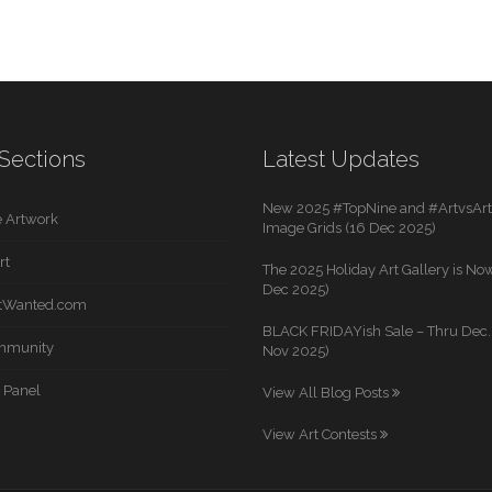
Sections
Latest Updates
New 2025 #TopNine and #ArtvsArti
 Artwork
Image Grids (16 Dec 2025)
rt
The 2025 Holiday Art Gallery is Now
Dec 2025)
rtWanted.com
BLACK FRIDAYish Sale – Thru Dec. 
mmunity
Nov 2025)
 Panel
View All Blog Posts
View Art Contests