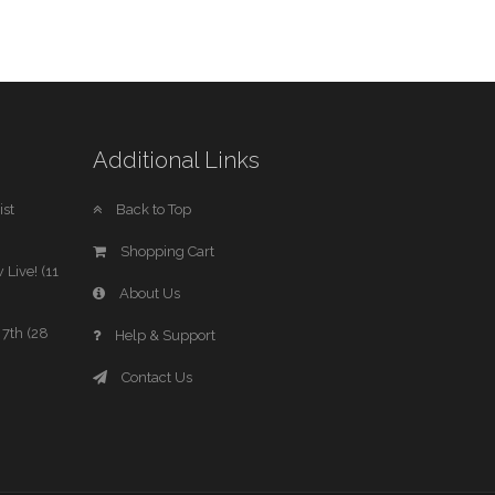
Additional Links
st
Back to Top
Shopping Cart
 Live! (11
About Us
7th (28
Help & Support
Contact Us