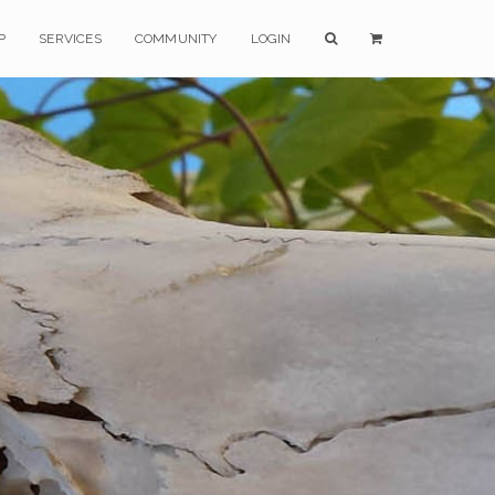
P
SERVICES
COMMUNITY
LOGIN