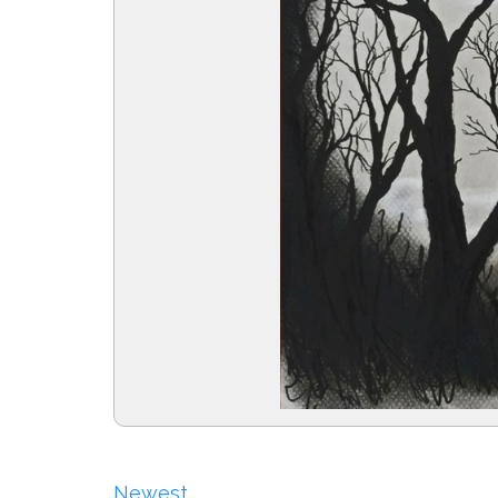
Newest