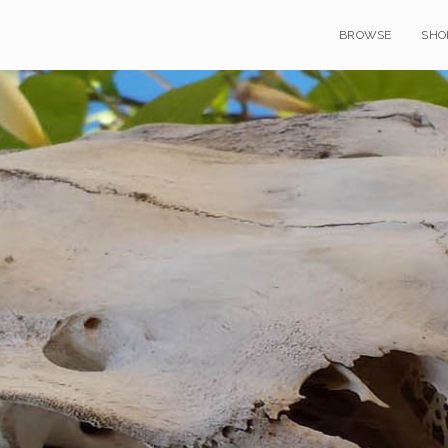
BROWSE
SHO