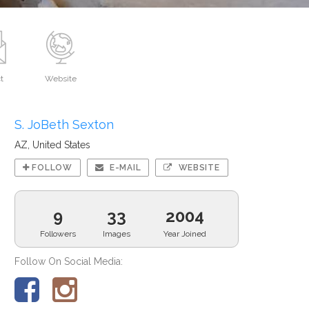
t
Website
S. JoBeth Sexton
AZ, United States
FOLLOW
E-MAIL
WEBSITE
9
33
2004
Followers
Images
Year Joined
Follow On Social Media: