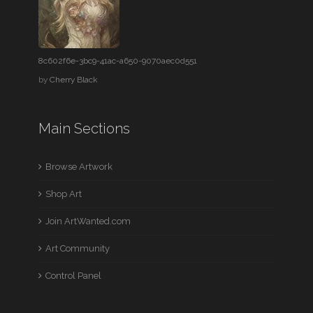
8c602f6e-3bc9-41ac-a650-9070aec0d551
by
Cherry Black
Main Sections
Browse Artwork
Shop Art
Join ArtWanted.com
Art Community
Control Panel