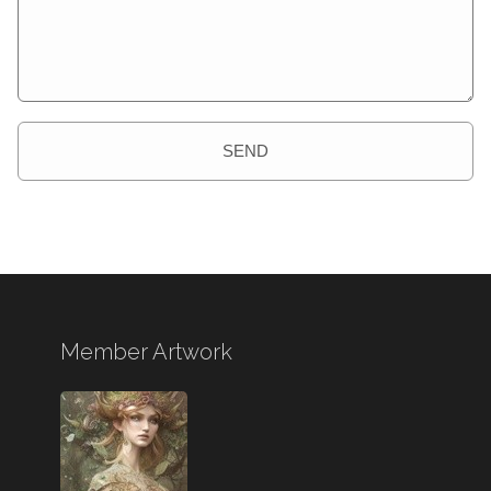
SEND
Member Artwork