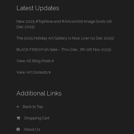
Latest Updates
New 2025 #TopNine and #ArtvsArtist Image Grids (16
Dec 2025)
The 2025 Holiday Art Gallery is Now Live! (11 Dec 2025)
BLACK FRIDAYish Sale – Thru Dec. 7th (28 Nov 2025)
View All Blog Posts
View Art Contests
Additional Links
Back to Top
Shopping Cart
About Us