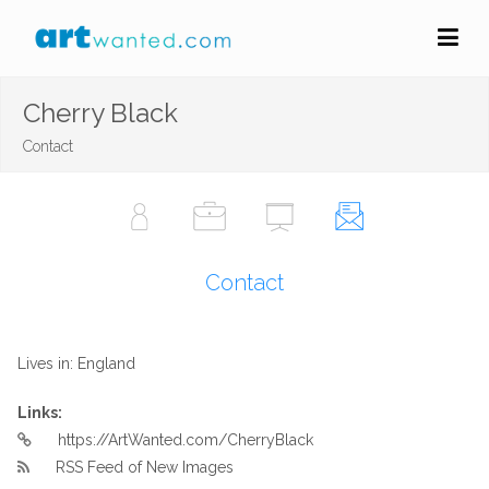
Cherry Black
Contact
Contact
Lives in: England
Links:
https://ArtWanted.com/CherryBlack
RSS Feed of New Images