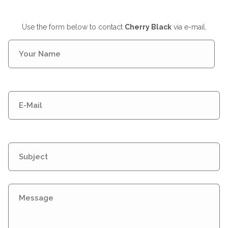
Use the form below to contact
Cherry Black
via e-mail.