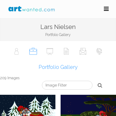
Lars Nielsen
Portfolio Gallery
Portfolio Gallery
209 Images