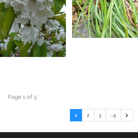
Page 1 of 5
1
2
3
...5