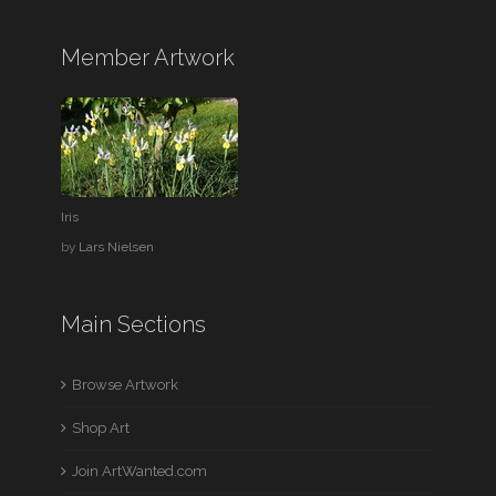
Member Artwork
Iris
by
Lars Nielsen
Main Sections
Browse Artwork
Shop Art
Join ArtWanted.com