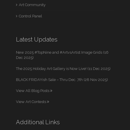
Art Community
Control Panel
Latest Updates
New 2025 #TopNine and #ArtvsArtist Image Grids (16
Dec 2025)
The 2025 Holiday Art Gallery is Now Live! (11 Dec 2025)
BLACK FRIDAYish Sale – Thru Dec. 7th (28 Nov 2025)
View All Blog Posts
View Art Contests
Additional Links