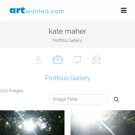
kate maher
Portfolio Gallery
Portfolio Gallery
200 Images