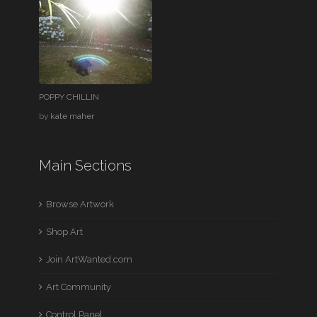
POPPY CHILLIN
by
kate maher
Main Sections
Browse Artwork
Shop Art
Join ArtWanted.com
Art Community
Control Panel