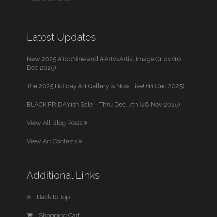
Latest Updates
New 2025 #TopNine and #ArtvsArtist Image Grids (16
Dec 2025)
The 2025 Holiday Art Gallery is Now Live! (11 Dec 2025)
BLACK FRIDAYish Sale – Thru Dec. 7th (28 Nov 2025)
View All Blog Posts
View Art Contests
Additional Links
Back to Top
Shopping Cart