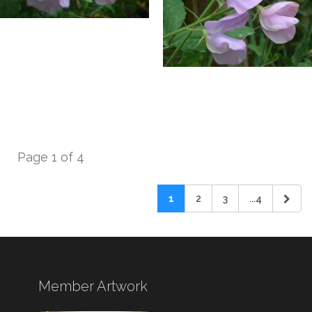
Page 1 of 4
1
2
3
...4
Member Artwork