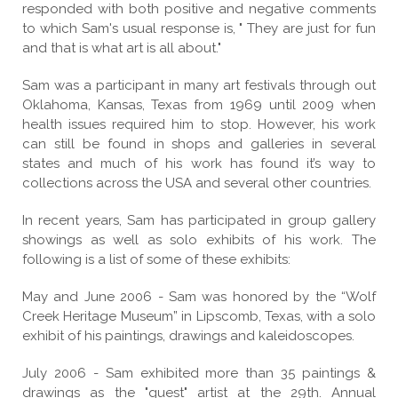
responded with both positive and negative comments
to which Sam's usual response is, " They are just for fun
and that is what art is all about."
Sam was a participant in many art festivals through out
Oklahoma, Kansas, Texas from 1969 until 2009 when
health issues required him to stop. However, his work
can still be found in shops and galleries in several
states and much of his work has found it’s way to
collections across the USA and several other countries.
In recent years, Sam has participated in group gallery
showings as well as solo exhibits of his work. The
following is a list of some of these exhibits:
May and June 2006 - Sam was honored by the “Wolf
Creek Heritage Museum” in Lipscomb, Texas, with a solo
exhibit of his paintings, drawings and kaleidoscopes.
July 2006 - Sam exhibited more than 35 paintings &
drawings as the "guest" artist at the 29th. Annual