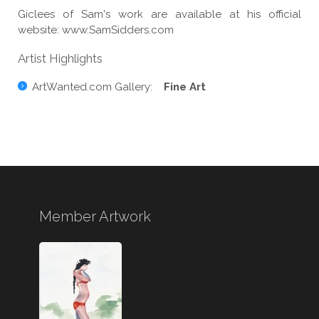
Giclees of Sam's work are available at his official
website: www.SamSidders.com
Artist Highlights
ArtWanted.com Gallery:
Fine Art
Member Artwork