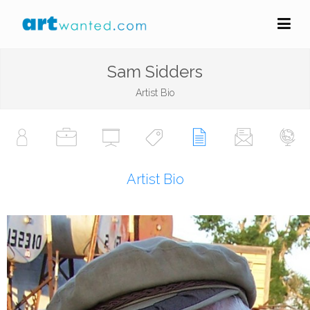
Sam Sidders
Artist Bio
Artist Bio