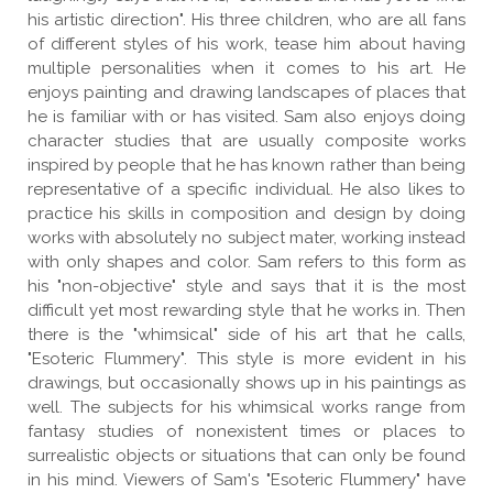
his artistic direction". His three children, who are all fans
of different styles of his work, tease him about having
multiple personalities when it comes to his art. He
enjoys painting and drawing landscapes of places that
he is familiar with or has visited. Sam also enjoys doing
character studies that are usually composite works
inspired by people that he has known rather than being
representative of a specific individual. He also likes to
practice his skills in composition and design by doing
works with absolutely no subject mater, working instead
with only shapes and color. Sam refers to this form as
his "non-objective" style and says that it is the most
difficult yet most rewarding style that he works in. Then
there is the "whimsical" side of his art that he calls,
"Esoteric Flummery". This style is more evident in his
drawings, but occasionally shows up in his paintings as
well. The subjects for his whimsical works range from
fantasy studies of nonexistent times or places to
surrealistic objects or situations that can only be found
in his mind. Viewers of Sam's "Esoteric Flummery" have