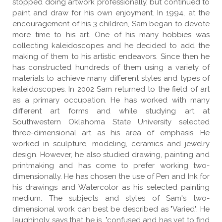
stopped doing artwork professionally, but continued to
paint and draw for his own enjoyment. In 1994, at the
encouragement of his 3 children, Sam began to devote
more time to his art. One of his many hobbies was
collecting kaleidoscopes and he decided to add the
making of them to his artistic endeavors. Since then he
has constructed hundreds of them using a variety of
materials to achieve many different styles and types of
kaleidoscopes. In 2002 Sam returned to the field of art
as a primary occupation. He has worked with many
different art forms and while studying art at
Southwestern Oklahoma State University selected
three-dimensional art as his area of emphasis. He
worked in sculpture, modeling, ceramics and jewelry
design. However, he also studied drawing, painting and
printmaking and has come to prefer working two-
dimensionally. He has chosen the use of Pen and Ink for
his drawings and Watercolor as his selected painting
medium. The subjects and styles of Sam's two-
dimensional work can best be described as "Varied". He
laughingly says that he is, "confused and has yet to find