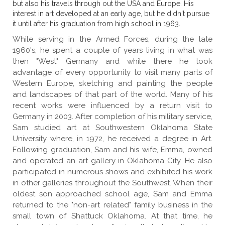
but also his travels through out the USA and Europe. His
interest in art developed at an early age, but he didn't pursue
it until after his graduation from high school in 1963.
While serving in the Armed Forces, during the late
1960's, he spent a couple of years living in what was
then "West" Germany and while there he took
advantage of every opportunity to visit many parts of
Western Europe, sketching and painting the people
and landscapes of that part of the world. Many of his
recent works were influenced by a return visit to
Germany in 2003. After completion of his military service,
Sam studied art at Southwestern Oklahoma State
University where, in 1972, he received a degree in Art.
Following graduation, Sam and his wife, Emma, owned
and operated an art gallery in Oklahoma City. He also
participated in numerous shows and exhibited his work
in other galleries throughout the Southwest. When their
oldest son approached school age, Sam and Emma
returned to the "non-art related" family business in the
small town of Shattuck Oklahoma. At that time, he