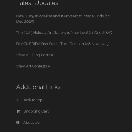
Latest Updates
New 2025 #TopNine and #ArtvsArtist Image Grids (16
Dec 2025)
The 2025 Holiday Art Gallery is Now Live! (11 Dec 2025)
BLACK FRIDAYish Sale – Thru Dec. 7th (28 Nov 2025)
View All Blog Posts
View Art Contests
Additional Links
Back to Top
Shopping Cart
About Us