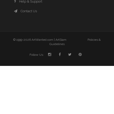
Help & Support
Contact Us
© 1999-2026 ArtWanted.com |
ArtSlam
Policies &
Guidelines
Follow Us: