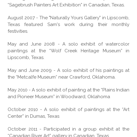
“Sagebrush Painters Art Exhibition” in Canadian, Texas.
August 2007 - The "Naturally Yours Gallery" in Lipscomb,
Texas featured Sam's work during their monthly
festivities.
May and June 2008 - A solo exhibit of watercolor
paintings at the “Wolf Creek Heritage Museum” in
Lipscomb, Texas.
May and June 2009 - A solo exhibit of his paintings at
the “Metcalfe Museum“ near Crawford, Oklahoma.
May 2010 - A solo exhibit of painting at the “Plains Indian
and Pioneer Museum” in Woodward, Oklahoma
October 2010 - A solo exhibit of paintings at the “Art
Center” in Dumas, Texas
October 2011 - Participated in a group exhibit at the
“Canadian River Art” gallery in Canadian, Texas.