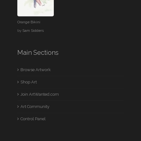
Orange Bikini
by
Sam Sidders
Main Sections
Browse Artwork
Shop Art
Join ArtWanted.com
Art Community
Control Panel