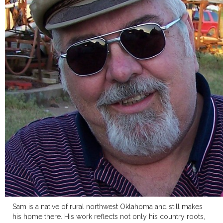
Sam is a native of rural northwest Oklahoma and still makes
his home there. His work reflects not only his country roots,