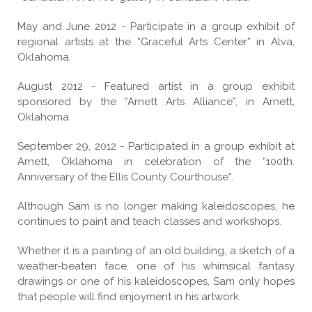
May and June 2012 - Participate in a group exhibit of
regional artists at the “Graceful Arts Center” in Alva,
Oklahoma.
August 2012 - Featured artist in a group exhibit
sponsored by the “Arnett Arts Alliance”, in Arnett,
Oklahoma
September 29, 2012 - Participated in a group exhibit at
Arnett, Oklahoma in celebration of the “100th.
Anniversary of the Ellis County Courthouse“.
Although Sam is no longer making kaleidoscopes, he
continues to paint and teach classes and workshops.
Whether it is a painting of an old building, a sketch of a
weather-beaten face, one of his whimsical fantasy
drawings or one of his kaleidoscopes, Sam only hopes
that people will find enjoyment in his artwork.