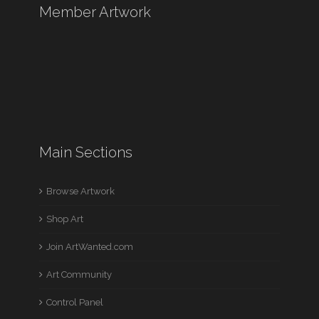
Member Artwork
Main Sections
Browse Artwork
Shop Art
Join ArtWanted.com
Art Community
Control Panel