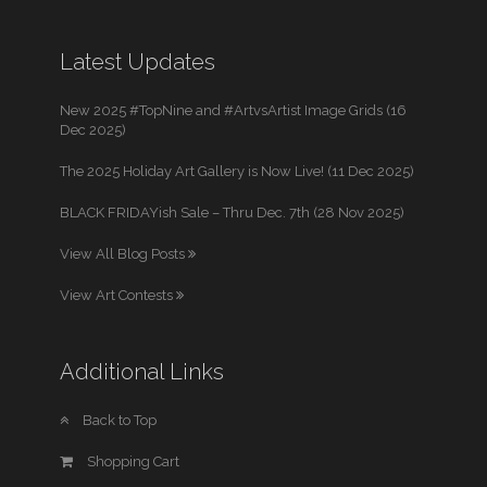
Latest Updates
New 2025 #TopNine and #ArtvsArtist Image Grids (16
Dec 2025)
The 2025 Holiday Art Gallery is Now Live! (11 Dec 2025)
BLACK FRIDAYish Sale – Thru Dec. 7th (28 Nov 2025)
View All Blog Posts
View Art Contests
Additional Links
Back to Top
Shopping Cart