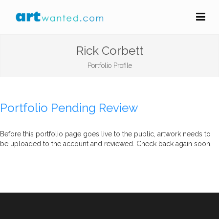
Rick Corbett
Portfolio Profile
Portfolio Pending Review
Before this portfolio page goes live to the public, artwork needs to
be uploaded to the account and reviewed. Check back again soon.