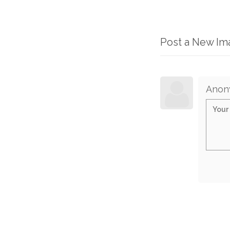
Post a New I
Anon