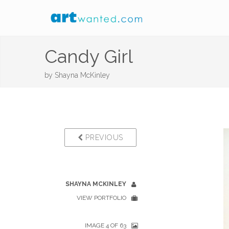
Candy Girl
by
Shayna McKinley
PREVIOUS
SHAYNA MCKINLEY
VIEW PORTFOLIO
IMAGE 4 OF 63