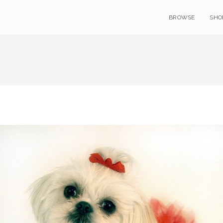
BROWSE
SHO