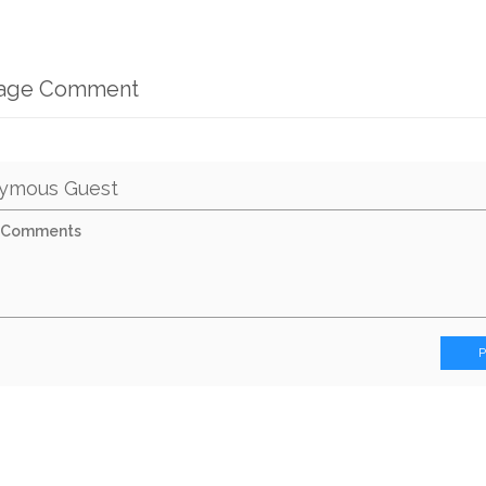
mage Comment
ymous Guest