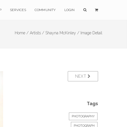
P
SERVICES
COMMUNITY
LOGIN
Home /
Artists /
Shayna McKinley /
Image Detail
NEXT
Tags
PHOTOGRAPHY
PHOTOGRAPH