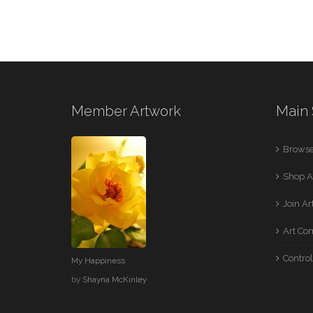
Member Artwork
Main 
Browse
Shop A
Join A
Art Co
Control
My Happiness
by
Shayna McKinley