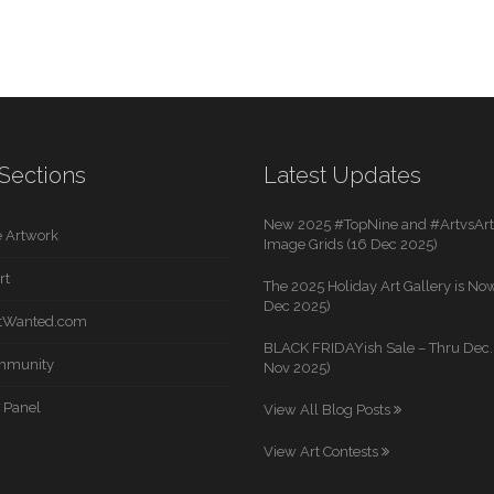
Sections
Latest Updates
New 2025 #TopNine and #ArtvsArti
 Artwork
Image Grids (16 Dec 2025)
rt
The 2025 Holiday Art Gallery is Now
Dec 2025)
rtWanted.com
BLACK FRIDAYish Sale – Thru Dec. 
mmunity
Nov 2025)
 Panel
View All Blog Posts
View Art Contests