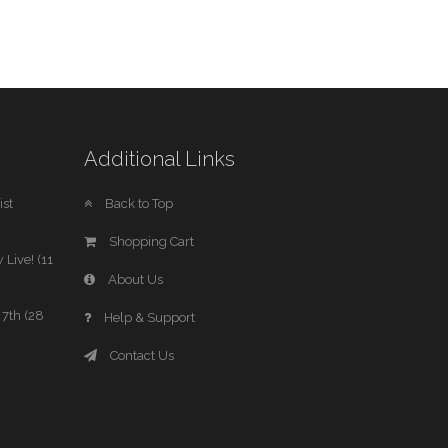
Additional Links
st
Back to Top
Shopping Cart
 Live! (11
About Us
7th (28
Help & Support
Contact Us