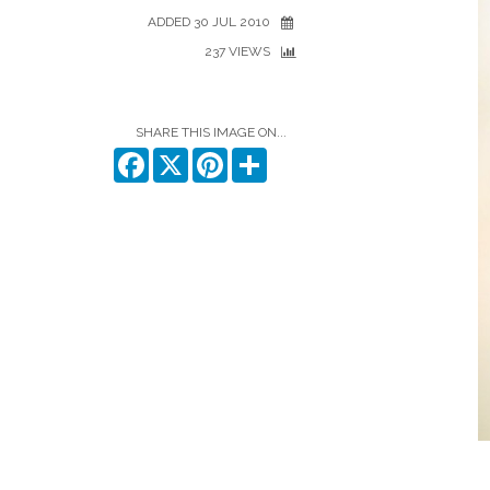
ADDED 30 JUL 2010
237 VIEWS
SHARE THIS IMAGE ON...
Facebook
X
Pinterest
Share