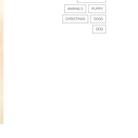
ANIMALS
PUPPY
CHRISTMAS
DOGS
DOG