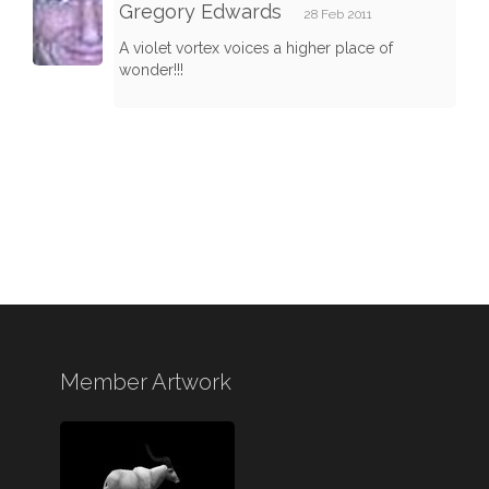
Gregory Edwards
28 Feb 2011
A violet vortex voices a higher place of
wonder!!!
Member Artwork