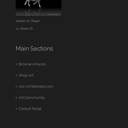
Addax on Stage
by
Sherri B
Main Sections
Browse Artwork
Shop Art
Join ArtWanted.com
Art Community
Control Panel