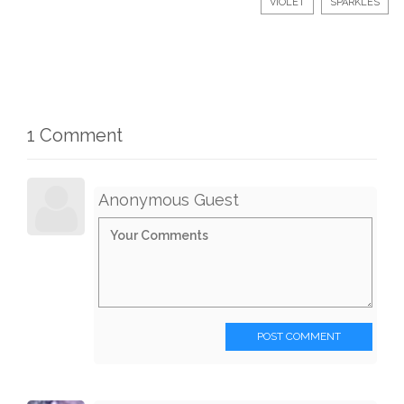
VIOLET
SPARKLES
1 Comment
Anonymous Guest
POST COMMENT