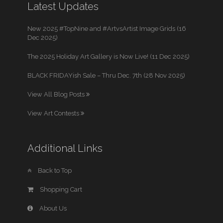
Latest Updates
New 2025 #TopNine and #ArtvsArtist Image Grids (16
Dec 2025)
The 2025 Holiday Art Gallery is Now Live! (11 Dec 2025)
BLACK FRIDAYish Sale – Thru Dec. 7th (28 Nov 2025)
View All Blog Posts
View Art Contests
Additional Links
Back to Top
Shopping Cart
About Us