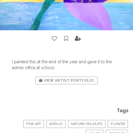
I painted this at the end of the year and gave it to the
admin office at school.
VIEW ARTIST PORTFOLIO
Tags
FINE ART
ACRYLIC
NATURE/WILDLIFE
FLOWER