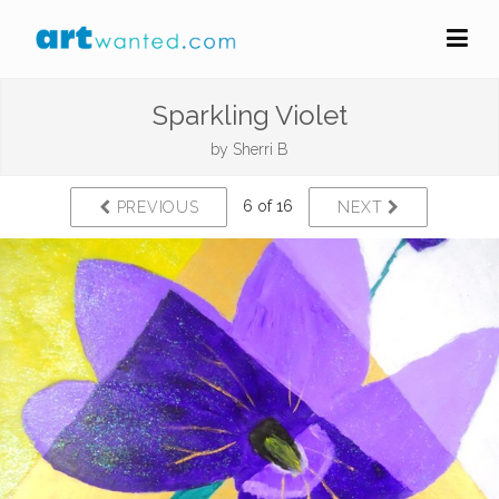
Sparkling Violet
by
Sherri B
6 of 16
PREVIOUS
NEXT