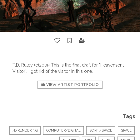
T.D. Ruley (c)2009 This is the final draft for "Heavensent
Visitor". I got rid of the visitor in this one.
VIEW ARTIST PORTFOLIO
Tags
3D RENDERING
COMPUTER/DIGITAL
SCI-FI/SPACE
SPACE