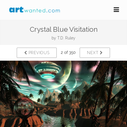
Crystal Blue Visitation
by
T.D. Ruley
2 of 350
PREVIOUS
NEXT