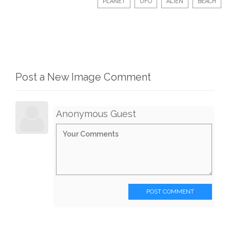
PLANET
UFO
ALIEN
BEACH
Post a New Image Comment
Anonymous Guest
POST COMMENT