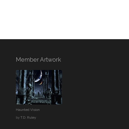
Member Artwork
Haunted Vision
by
T.D. Ruley