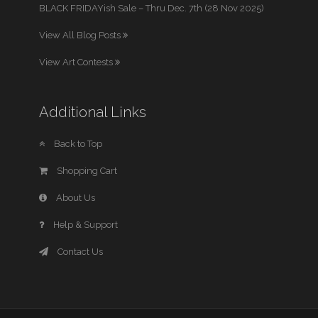
BLACK FRIDAYish Sale – Thru Dec. 7th (28 Nov 2025)
View All Blog Posts
View Art Contests
Additional Links
Back to Top
Shopping Cart
About Us
Help & Support
Contact Us