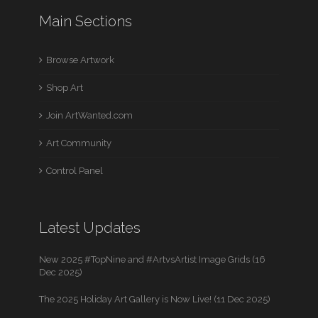
Main Sections
Browse Artwork
Shop Art
Join ArtWanted.com
Art Community
Control Panel
Latest Updates
New 2025 #TopNine and #ArtvsArtist Image Grids (16
Dec 2025)
The 2025 Holiday Art Gallery is Now Live! (11 Dec 2025)