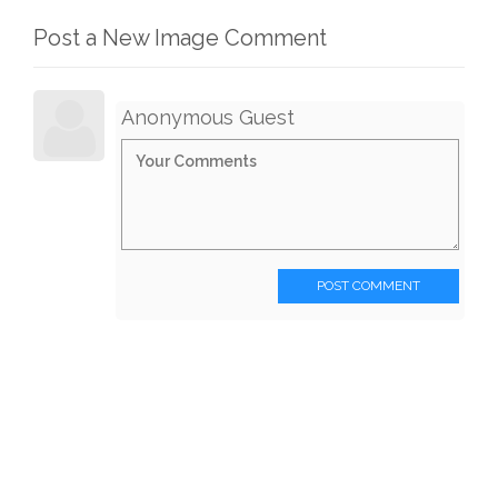
Post a New Image Comment
Anonymous Guest
POST COMMENT