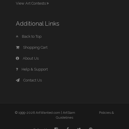
View Art Contests
Additional Links
Back to Top
Shopping Cart
About Us
Help & Support
Contact Us
© 1999-2026 ArtWanted.com |
ArtSlam
Policies &
Guidelines