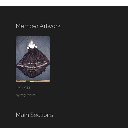
Member Artwork
Lady egg
by
sagittis sal
Main Sections