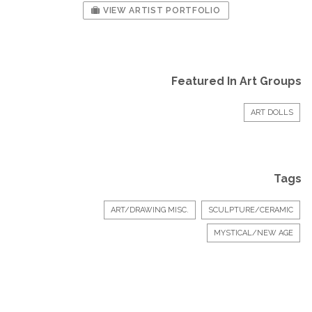
VIEW ARTIST PORTFOLIO
Featured In Art Groups
ART DOLLS
Tags
ART/DRAWING MISC.
SCULPTURE/CERAMIC
MYSTICAL/NEW AGE