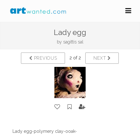
Lady egg
by
sagittis sal
2 of 2
PREVIOUS
NEXT
Lady egg-polymery clay-ooak-