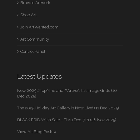
Browse Artwork
Shop Art
Join ArtWanted.com
Art Community
Control Panel
Latest Updates
New 2025 #TopNine and #ArtvsArtist Image Grids (16
Dec 2025)
The 2025 Holiday Art Gallery is Now Live! (11 Dec 2025)
BLACK FRIDAYish Sale – Thru Dec. 7th (28 Nov 2025)
View All Blog Posts