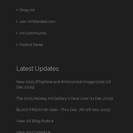
Shop Art
Join ArtWanted.com
Art Community
Control Panel
Latest Updates
New 2025 #TopNine and #ArtvsArtist Image Grids (16
Dec 2025)
The 2025 Holiday Art Gallery is Now Live! (11 Dec 2025)
BLACK FRIDAYish Sale – Thru Dec. 7th (28 Nov 2025)
View All Blog Posts
View Art Contests