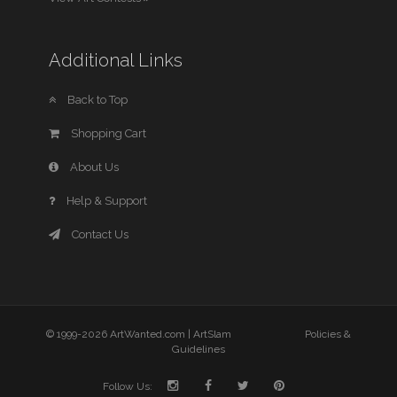
Additional Links
Back to Top
Shopping Cart
About Us
Help & Support
Contact Us
© 1999-2026 ArtWanted.com |
ArtSlam
Policies &
Guidelines
Follow Us: