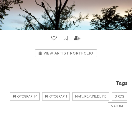
VIEW ARTIST PORTFOLIO
Tags
PHOTOGRAPHY
PHOTOGRAPH
NATURE/WILDLIFE
BIRDS
NATURE