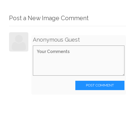
Post a New Image Comment
Anonymous Guest
POST COMMENT