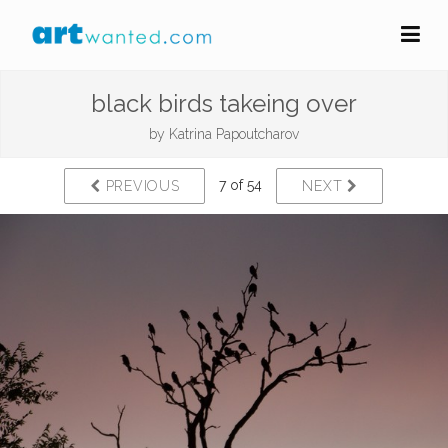
black birds takeing over
by
Katrina Papoutcharov
7 of 54
PREVIOUS
NEXT