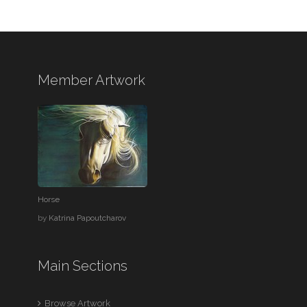
Member Artwork
Horse
by
Katrina Papoutcharov
Main Sections
Browse Artwork