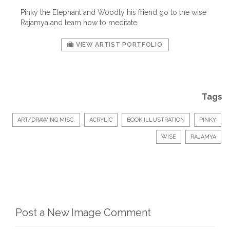
Pinky the Elephant and Woodly his friend go to the wise
Rajamya and learn how to meditate.
VIEW ARTIST PORTFOLIO
Tags
ART/DRAWING MISC.
ACRYLIC
BOOK ILLUSTRATION
PINKY
WISE
RAJAMYA
Post a New Image Comment