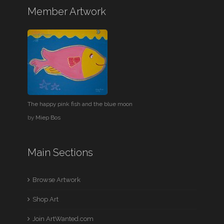
Member Artwork
The happy pink fish and the blue moon
by
Miep Bos
Main Sections
Browse Artwork
Shop Art
Join ArtWanted.com