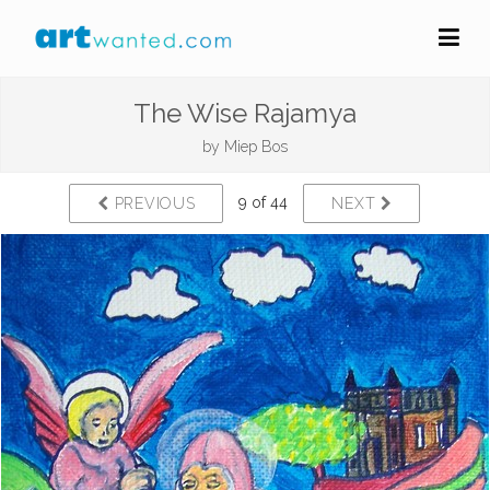
The Wise Rajamya
by
Miep Bos
9 of 44
PREVIOUS
NEXT