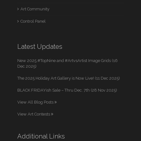
Art Community
Control Panel
Latest Updates
New 2025 #TopNine and #ArtvsArtist Image Grids (16
Dec 2025)
The 2025 Holiday Art Gallery is Now Live! (11 Dec 2025)
BLACK FRIDAYish Sale – Thru Dec. 7th (28 Nov 2025)
View All Blog Posts
View Art Contests
Additional Links