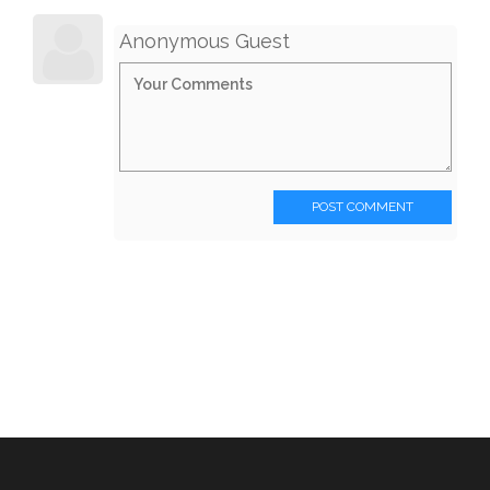
Anonymous Guest
POST COMMENT