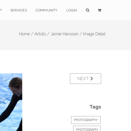
P
SERVICES
COMMUNITY
LOGIN
Home /
Artists /
Jamie Hansson /
Image Detail
NEXT
Tags
PHOTOGRAPHY
PHOTOGRAPH