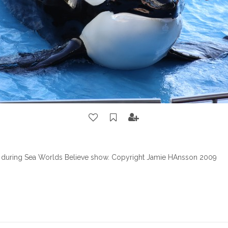
 during Sea Worlds Believe show. Copyright Jamie HAnsson 2009