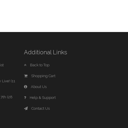
Additional Links
st
Back to Top
Shopping Cart
 Live! (11
About Us
7th (28
Help & Support
Contact Us