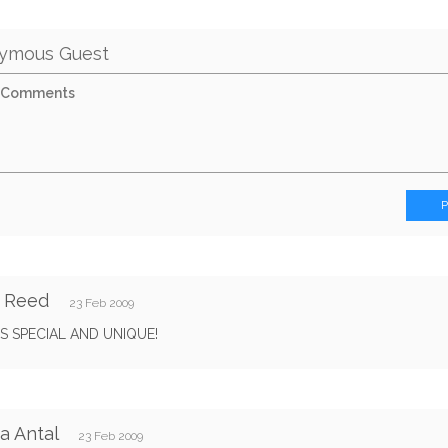
ymous Guest
y Reed
23 Feb 2009
S SPECIAL AND UNIQUE!
a Antal
23 Feb 2009