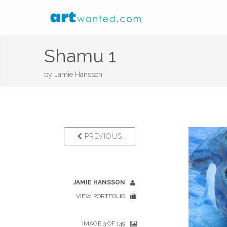
Shamu 1
by
Jamie Hansson
PREVIOUS
JAMIE HANSSON
VIEW PORTFOLIO
IMAGE 3 OF 149