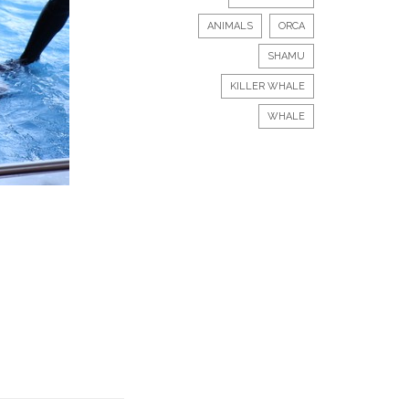
ANIMALS
ORCA
SHAMU
KILLER WHALE
WHALE