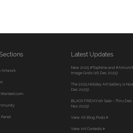
Sections
Latest Updates
New 2025 #TopNine and #ArtvsArti
 Artwork
Image Grids (16 Dec 2025)
rt
The 2025 Holiday Art Gallery is Now
Dec 2025)
rtWanted.com
BLACK FRIDAYish Sale – Thru Dec. 
mmunity
Nov 2025)
 Panel
View All Blog Posts
View Art Contests