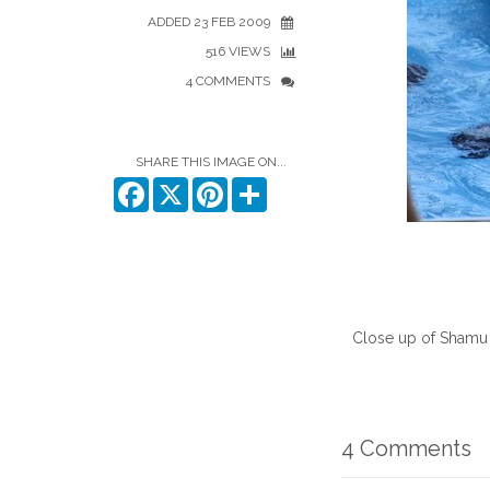
ADDED 23 FEB 2009
516 VIEWS
4 COMMENTS
SHARE THIS IMAGE ON...
Facebook
X
Pinterest
Share
Close up of Shamu
4 Comments