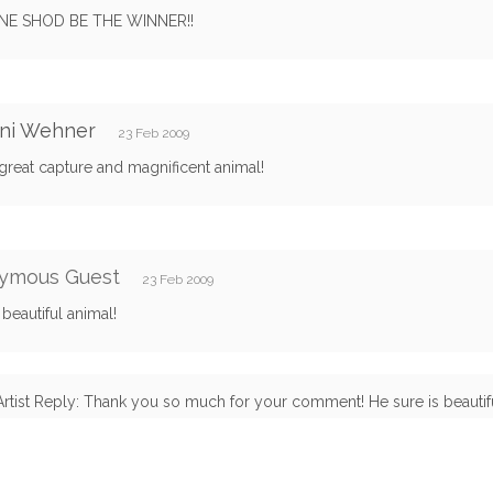
NE SHOD BE THE WINNER!!
ani Wehner
23 Feb 2009
great capture and magnificent animal!
ymous Guest
23 Feb 2009
beautiful animal!
Artist Reply: Thank you so much for your comment! He sure is beautifu