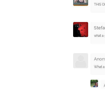
THIS O
Stef
what a 
Anon
What a 