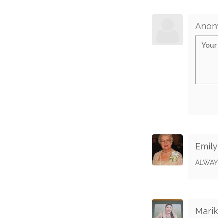
Anon
Emil
ALWAY
Marik