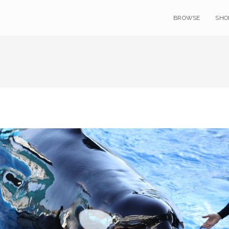
BROWSE
SHO