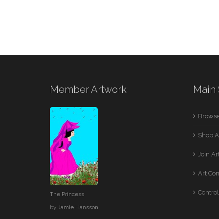
Member Artwork
Main 
Browse
Shop A
Join A
Art Co
Control
The Princess
by
Jamie Hansson