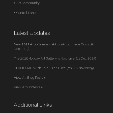
Art Community
Control Panel
Latest Updates
New 2025 #TopNine and #ArtvsArtist Image Grids (16
Dec 2025)
The 2025 Holiday Art Gallery is Now Live! (11 Dec 2025)
BLACK FRIDAYish Sale – Thru Dec. 7th (28 Nov 2025)
View All Blog Posts
View Art Contests
Additional Links