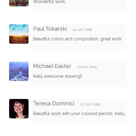
Wonderful work.
Paul Tokarski
14 Jan 2009
Beautiful colors and composition, great work.
Michael Easter
13 Jan 2009
Kelly awesome drawing!!
Teresa Dominici
12 Jan 2009
Beautiful work with your colored pencils, Kelly.