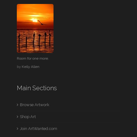
Room for one more.
by
Kelly Allen
Main Sections
Browse Artwork
Shop Art
Join ArtWanted.com