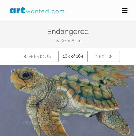
Endangered
by
Kelly Allen
163 of 164
PREVIOUS
NEXT