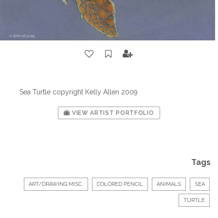
Sea Turtle copyright Kelly Allen 2009
VIEW ARTIST PORTFOLIO
Tags
ART/DRAWING MISC.
COLORED PENCIL
ANIMALS
SEA
TURTLE