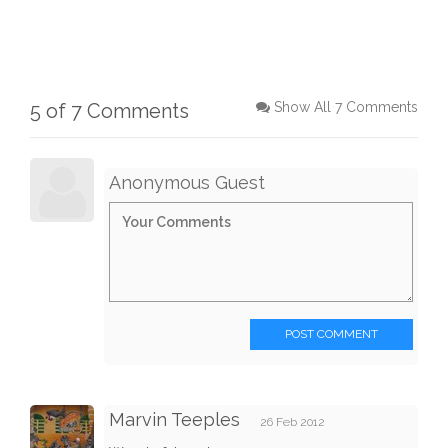
5 of 7 Comments
Show All 7 Comments
Anonymous Guest
POST COMMENT
Marvin Teeples
26 Feb 2012