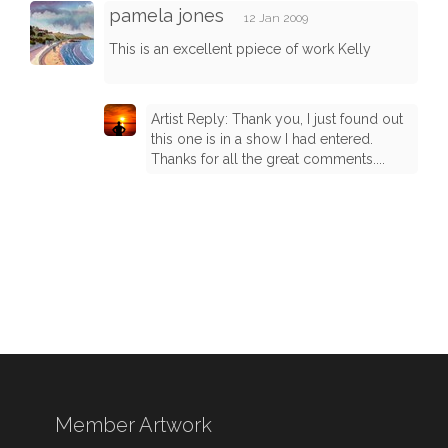
pamela jones
12 Jan 2009
This is an excellent ppiece of work Kelly
Artist Reply: Thank you, I just found out
this one is in a show I had entered.
Thanks for all the great comments....
Member Artwork