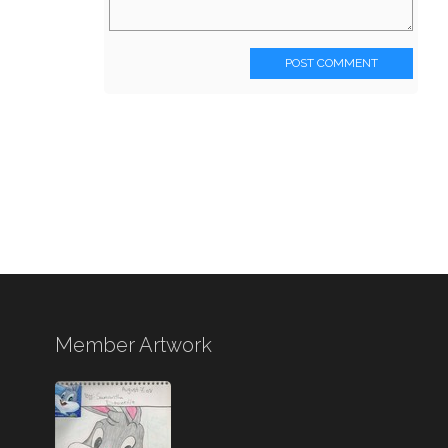
POST COMMENT
Member Artwork