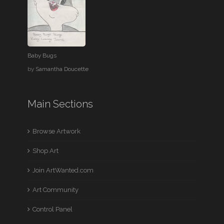
Baby Bugs
by
Samantha Doucette
Main Sections
Browse Artwork
Shop Art
Join ArtWanted.com
Art Community
Control Panel