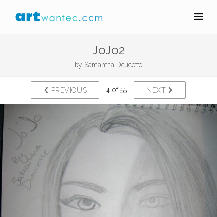
JoJo2
by
Samantha Doucette
4 of 55
PREVIOUS
NEXT