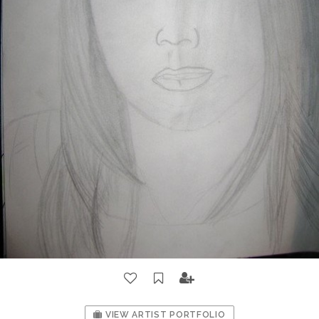
VIEW ARTIST PORTFOLIO