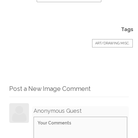
Tags
ART/DRAWING MISC.
Post a New Image Comment
Anonymous Guest