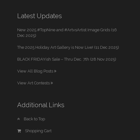
Latest Updates
New 2025 #TopNine and #ArtvsArtist Image Grids (16
Dec 2025)
The 2025 Holiday Art Gallery is Now Live! (11 Dec 2025)
BLACK FRIDAYish Sale – Thru Dec. 7th (28 Nov 2025)
View All Blog Posts
View Art Contests
Additional Links
Back to Top
Shopping Cart