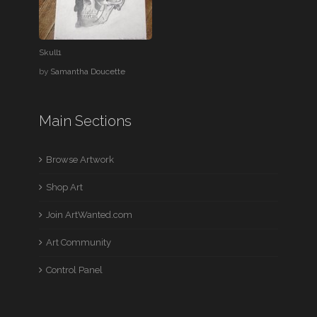
Skull1
by
Samantha Doucette
Main Sections
Browse Artwork
Shop Art
Join ArtWanted.com
Art Community
Control Panel