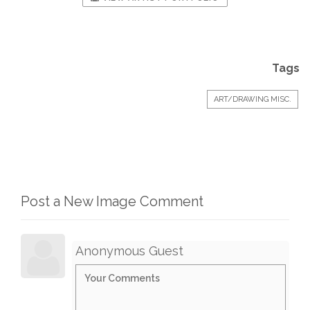
Tags
ART/DRAWING MISC.
Post a New Image Comment
Anonymous Guest