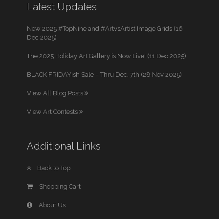
Latest Updates
New 2025 #TopNine and #ArtvsArtist Image Grids (16
Dec 2025)
The 2025 Holiday Art Gallery is Now Live! (11 Dec 2025)
BLACK FRIDAYish Sale – Thru Dec. 7th (28 Nov 2025)
View All Blog Posts
View Art Contests
Additional Links
Back to Top
Shopping Cart
About Us