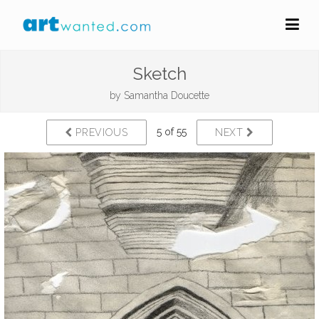
Sketch
by
Samantha Doucette
5 of 55
PREVIOUS
NEXT