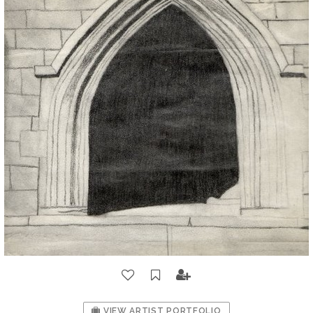
VIEW ARTIST PORTFOLIO