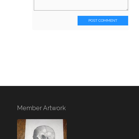
POST COMMENT
Member Artwork