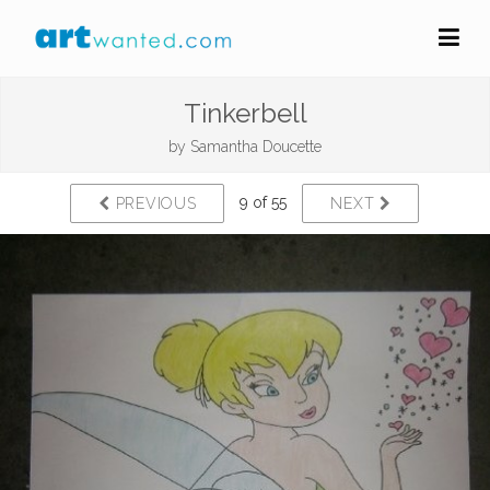
Tinkerbell
by
Samantha Doucette
9 of 55
PREVIOUS
NEXT