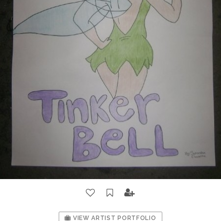
VIEW ARTIST PORTFOLIO