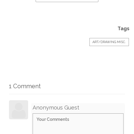
Tags
ART/DRAWING MISC.
1 Comment
Anonymous Guest