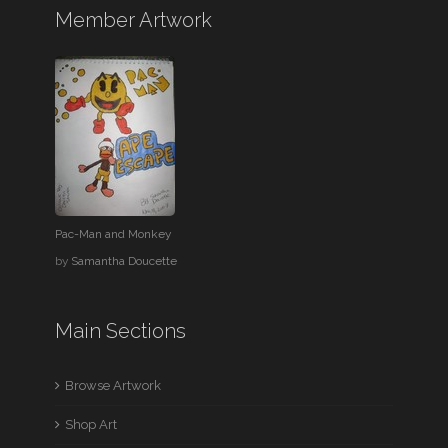
Member Artwork
Pac-Man and Monkey
by
Samantha Doucette
Main Sections
Browse Artwork
Shop Art