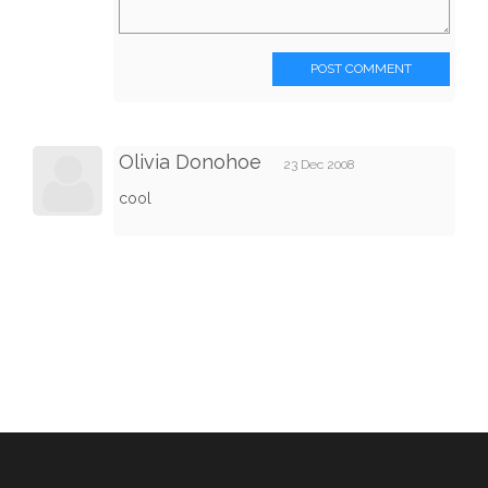
POST COMMENT
Olivia Donohoe
23 Dec 2008
cool