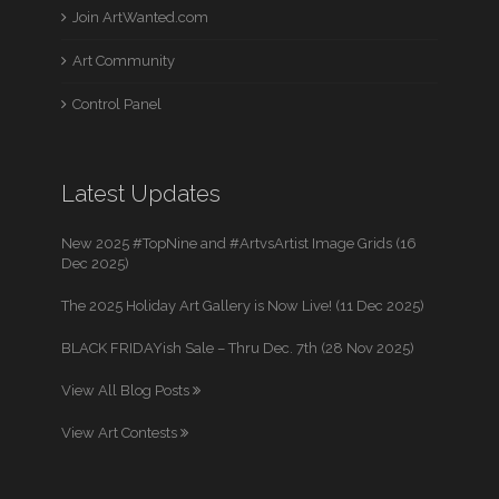
Join ArtWanted.com
Art Community
Control Panel
Latest Updates
New 2025 #TopNine and #ArtvsArtist Image Grids (16
Dec 2025)
The 2025 Holiday Art Gallery is Now Live! (11 Dec 2025)
BLACK FRIDAYish Sale – Thru Dec. 7th (28 Nov 2025)
View All Blog Posts
View Art Contests