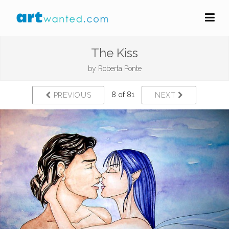
The Kiss
by
Roberta Ponte
8 of 81
PREVIOUS
NEXT