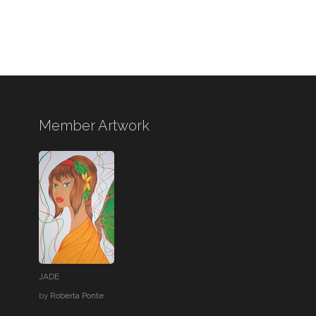
Member Artwork
JADE
by
Roberta Ponte