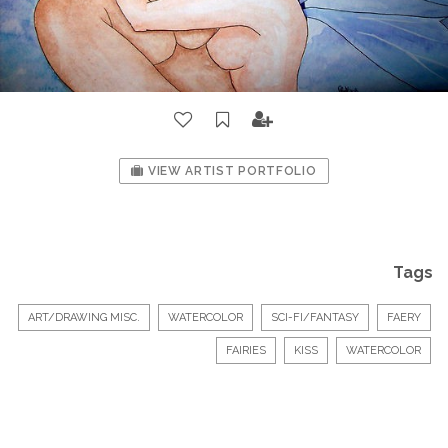
VIEW ARTIST PORTFOLIO
Tags
ART/DRAWING MISC.
WATERCOLOR
SCI-FI/FANTASY
FAERY
FAIRIES
KISS
WATERCOLOR