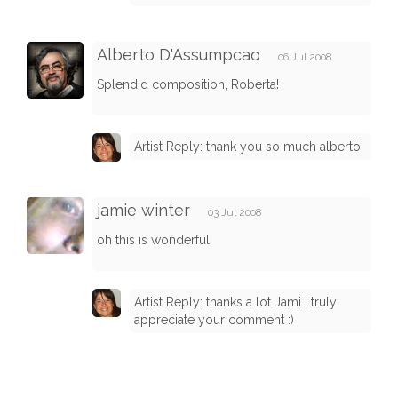
Alberto D'Assumpcao
06 Jul 2008
Splendid composition, Roberta!
Artist Reply: thank you so much alberto!
jamie winter
03 Jul 2008
oh this is wonderful
Artist Reply: thanks a lot Jami I truly
appreciate your comment :)