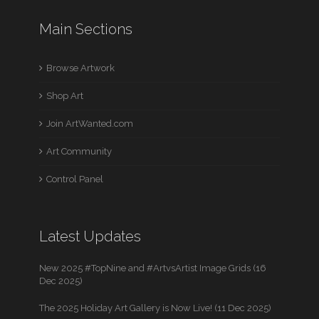
Main Sections
Browse Artwork
Shop Art
Join ArtWanted.com
Art Community
Control Panel
Latest Updates
New 2025 #TopNine and #ArtvsArtist Image Grids (16
Dec 2025)
The 2025 Holiday Art Gallery is Now Live! (11 Dec 2025)