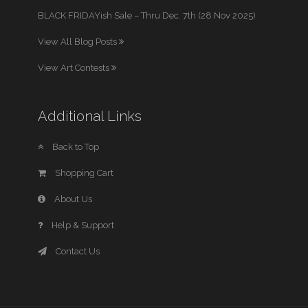
BLACK FRIDAYish Sale – Thru Dec. 7th (28 Nov 2025)
View All Blog Posts
View Art Contests
Additional Links
Back to Top
Shopping Cart
About Us
Help & Support
Contact Us