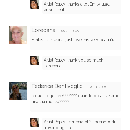
Artist Reply: thanks a lot Emily glad
yuou like it
Loredana
08 Jul 2008
Fantastic artwork I just love this very beautiful
Artist Reply: thank you so much
Loredana!
Federica Bentivoglio
08 Jul 2008
e questo genere??????? quando organizziamo
una tua mostra?????
Artist Reply: caruccio eh? speriamo di
trovarlo uguale......