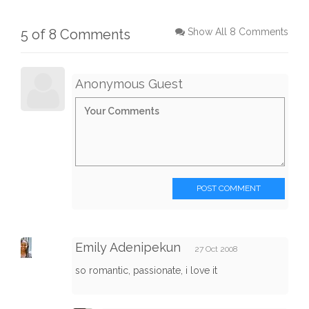
5 of 8 Comments
Show All 8 Comments
Anonymous Guest
POST COMMENT
Emily Adenipekun
27 Oct 2008
so romantic, passionate, i love it