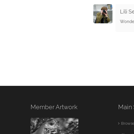
Lili S
Wonderf
Member Artwork
Main 
Browse