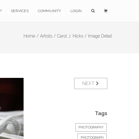
P
SERVICES
COMMUNITY
LOGIN
Home /
Artists /
Carol J. Hicks /
Image Detail
NEXT
Tags
PHOTOGRAPHY
PHOTOGRAPH