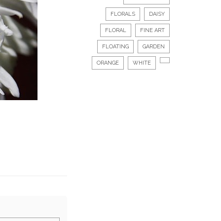
FLORALS
DAISY
FLORAL
FINE ART
FLOATING
GARDEN
ORANGE
WHITE