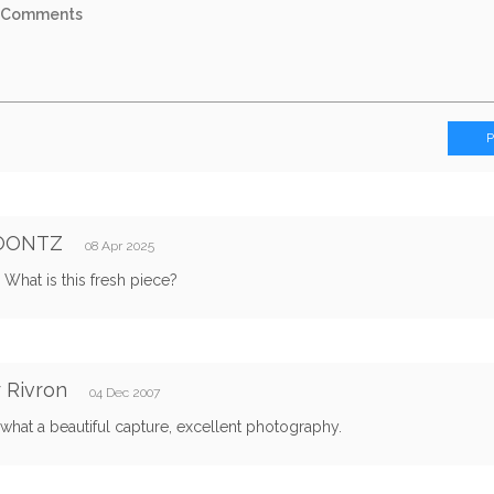
OONTZ
08 Apr 2025
 What is this fresh piece?
r Rivron
04 Dec 2007
hat a beautiful capture, excellent photography.