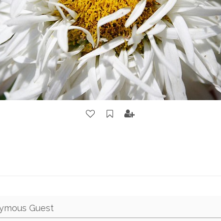
ymous Guest