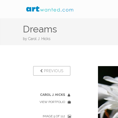
Dreams
by
Carol J. Hicks
PREVIOUS
CAROL J. HICKS
VIEW PORTFOLIO
IMAGE 5 OF 112