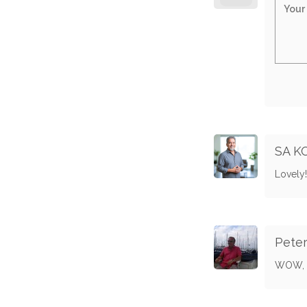
SA K
Lovely!
Pete
WOW, w