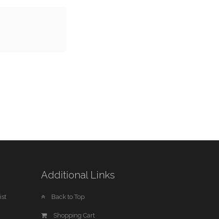
Additional Links
st
Back to Top
Shopping Cart