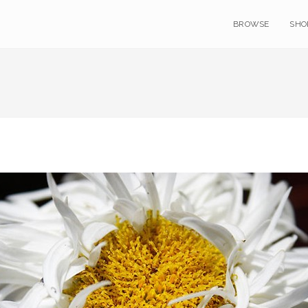
BROWSE
SHO