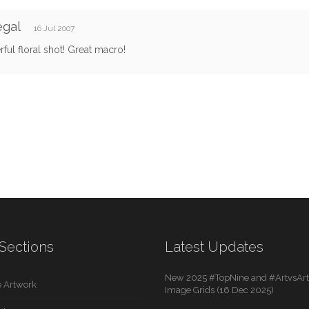
egal
16 Jul 2007
ul floral shot! Great macro!
Sections
Latest Updates
New 2025 #TopNine and #ArtvsArti
 Artwork
Image Grids (16 Dec 2025)