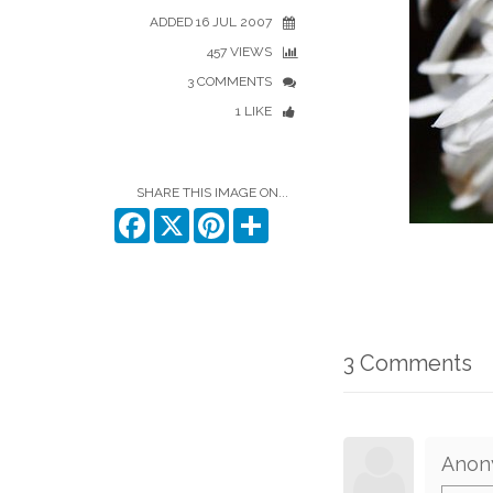
ADDED 16 JUL 2007
457 VIEWS
3 COMMENTS
1 LIKE
SHARE THIS IMAGE ON...
Facebook
X
Pinterest
Share
3 Comments
Anon