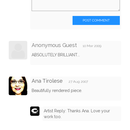
POST COMMENT
Anonymous Guest
10 Mar 2009
ABSOLUTELY BRILLIANT...
Ana Tirolese
27 Aug 2007
Beautifully rendered piece.
Artist Reply: Thanks Ana. Love your
work too.