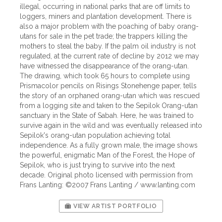
illegal, occurring in national parks that are off limits to
loggers, miners and plantation development. There is
also a major problem with the poaching of baby orang-
utans for sale in the pet trade; the trappers killing the
mothers to steal the baby. If the palm oil industry is not
regulated, at the current rate of decline by 2012 we may
have witnessed the disappearance of the orang-utan.
The drawing, which took 65 hours to complete using
Prismacolor pencils on Risings Stonehenge paper, tells
the story of an orphaned orang-utan which was rescued
from a logging site and taken to the Sepilok Orang-utan
sanctuary in the State of Sabah. Here, he was trained to
survive again in the wild and was eventually released into
Sepilok's orang-utan population achieving total
independence. As a fully grown male, the image shows
the powerful, enigmatic Man of the Forest, the Hope of
Sepilok, who is just trying to survive into the next
decade. Original photo licensed with permission from
Frans Lanting: ©2007 Frans Lanting / www.lanting.com
VIEW ARTIST PORTFOLIO