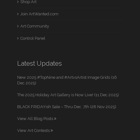
Shop Art
Join ArtWanted.com
Art Community
Control Panel
Latest Updates
New 2025 #TopNine and #ArtvsArtist Image Grids (16
Dec 2025)
The 2025 Holiday Art Gallery is Now Live! (11 Dec 2025)
BLACK FRIDAYish Sale – Thru Dec. 7th (28 Nov 2025)
View All Blog Posts
View Art Contests