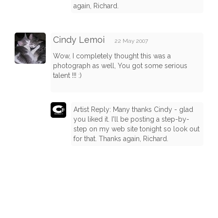
again, Richard.
Cindy Lemoi
22 May 2007
Wow, I completely thought this was a
photograph as well, You got some serious
talent !!! :)
Artist Reply: Many thanks Cindy - glad
you liked it. I'll be posting a step-by-
step on my web site tonight so look out
for that. Thanks again, Richard.