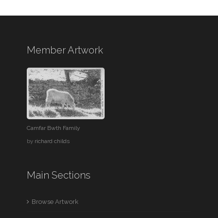
Member Artwork
Camfar Bwth Family
by
richard childs
Main Sections
Browse Artwork