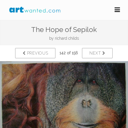
The Hope of Sepilok
by
richard childs
142 of 156
PREVIOUS
NEXT