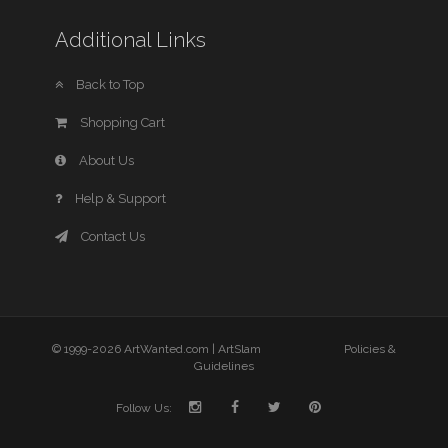
Additional Links
Back to Top
Shopping Cart
About Us
Help & Support
Contact Us
© 1999-2026 ArtWanted.com |
ArtSlam
Policies &
Guidelines
Follow Us: