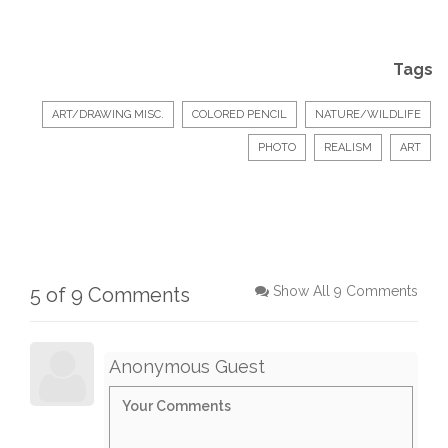
Tags
ART/DRAWING MISC.
COLORED PENCIL
NATURE/WILDLIFE
PHOTO
REALISM
ART
5 of 9 Comments
Show All 9 Comments
Anonymous Guest