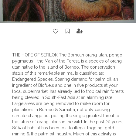
THE HOPE OF SEPILOK The Bornean orang-utan, pongo
pygmaeus - the Man of the Forest, is a species of orang-
utan native to the island of Borneo. The conservation
status of this remarkable animal is classified as:
Endangered Species. Soaring demand for palm oil, an
ingredient of Biofuels and one in five products at your
local supermarket, has already led to tropical rain forests
being cleared in South-East Asia at an alarming rate.
Large areas are being removed to make room for
plantations in Borneo & Sumatra, not only causing
climate change but posing the single greatest threat to
the future of orang-utans in the wild. In the past 20 years,
80% of habitat has been lost to illegal logging, gold
mining & the palm oil industry. Much of this activity is