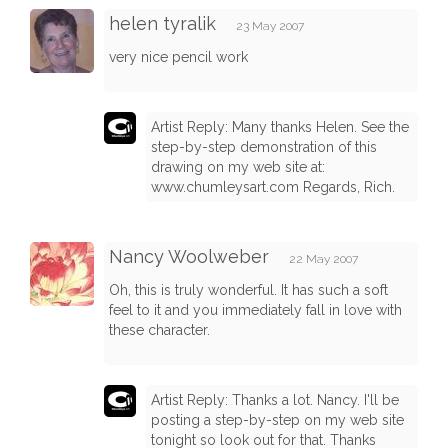
helen tyralik
23 May 2007
very nice pencil work
Artist Reply: Many thanks Helen. See the
step-by-step demonstration of this
drawing on my web site at:
www.chumleysart.com Regards, Rich.
Nancy Woolweber
22 May 2007
Oh, this is truly wonderful. It has such a soft
feel to it and you immediately fall in love with
these character.
Artist Reply: Thanks a lot. Nancy. I'll be
posting a step-by-step on my web site
tonight so look out for that. Thanks