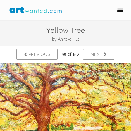
Yellow Tree
by
Anneke Hut
99 of 150
PREVIOUS
NEXT