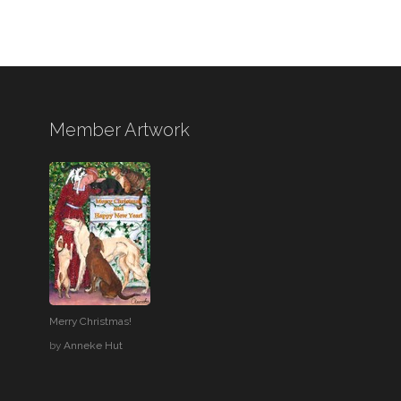
Member Artwork
Merry Christmas!
by
Anneke Hut