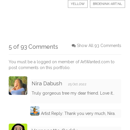
YELLOW
BROENINK-ART.NL
5 of 93 Comments
Show All 93 Comments
You must be a logged on member of ArtWanted.com to
post comments on this portfolio.
Nira Dabush
25 Oct 2022
Truly gorgeous tree my dear friend. Love it..
Artist Reply: Thank you very much, Nira.