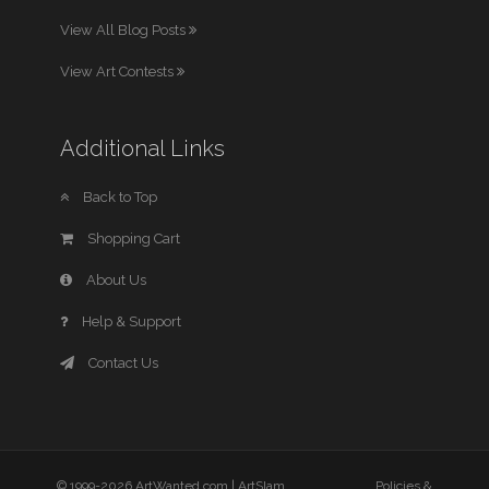
View All Blog Posts
View Art Contests
Additional Links
Back to Top
Shopping Cart
About Us
Help & Support
Contact Us
© 1999-2026 ArtWanted.com |
ArtSlam
Policies &