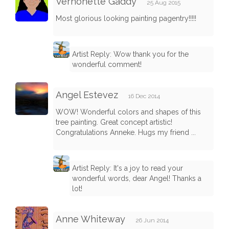
Vernonette Gaddy
25 Aug 2015
Most glorious looking painting pagentry!!!!!
Artist Reply: Wow thank you for the
wonderful comment!
Angel Estevez
16 Dec 2014
WOW! Wonderful colors and shapes of this
tree painting. Great concept artistic!
Congratulations Anneke. Hugs my friend ...
Artist Reply: It's a joy to read your
wonderful words, dear Angel! Thanks a
lot!
Anne Whiteway
26 Jun 2014