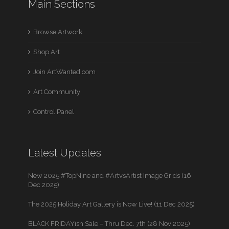
Main Sections
Browse Artwork
Shop Art
Join ArtWanted.com
Art Community
Control Panel
Latest Updates
New 2025 #TopNine and #ArtvsArtist Image Grids (16
Dec 2025)
The 2025 Holiday Art Gallery is Now Live! (11 Dec 2025)
BLACK FRIDAYish Sale – Thru Dec. 7th (28 Nov 2025)