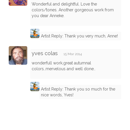
Wonderful and delightful. Love the
colors/tones. Another gorgeous work from
you dear Anneke.
Artist Reply: Thank you very much, Anne!
yves colas
15 Mar 2014
wonderfull work,great autumnal
colors..mervelous and well done..
Artist Reply: Thank you so much for the
nice words, Yves!