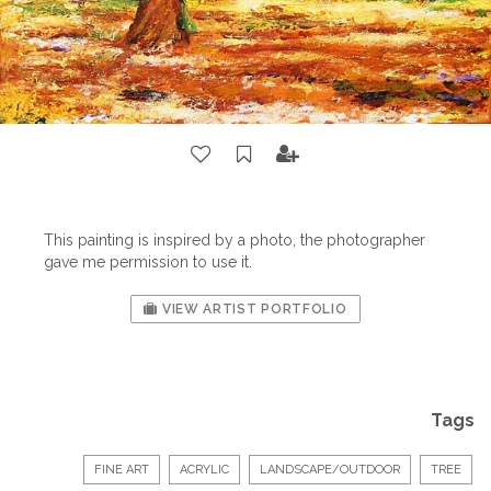
This painting is inspired by a photo, the photographer
gave me permission to use it.
VIEW ARTIST PORTFOLIO
Tags
FINE ART
ACRYLIC
LANDSCAPE/OUTDOOR
TREE