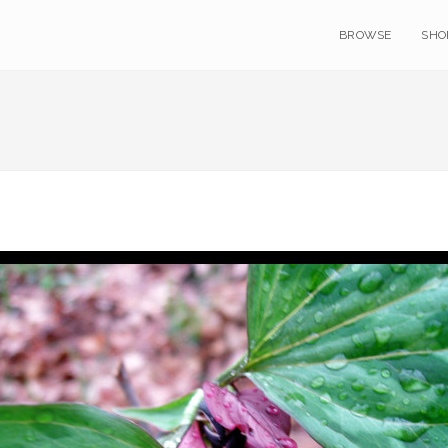
BROWSE
SHO