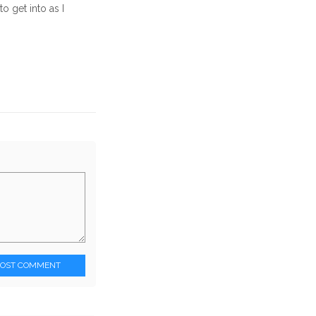
o get into as I
POST COMMENT