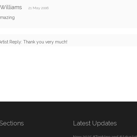
 Williams
21 May 2006
 amazing
Artist Reply: Thank you very much!
Sections
Latest Updates
New 2025 #TopNine and #ArtvsArti