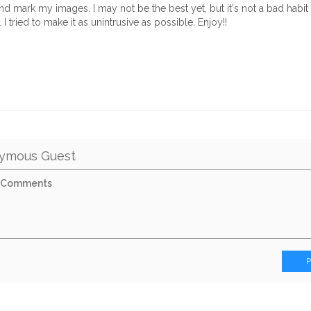
d mark my images. I may not be the best yet, but it's not a bad habit t
 I tried to make it as unintrusive as possible. Enjoy!!
ymous Guest