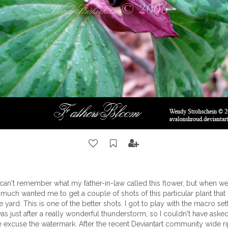
I can't remember what my father-in-law called this flower, but when we 
 much wanted me to get a couple of shots of this particular plant that
e yard. This is one of the better shots. I got to play with the macro se
was just after a really wonderful thunderstorm, so I couldn't have asked
e excuse the watermark. After the recent Deviantart community wide rip, I