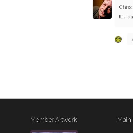
Chris
this is
Member Artwork
Main 