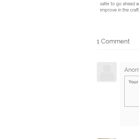
safer to go ahead an
improve in the craft.
1 Comment
Anon