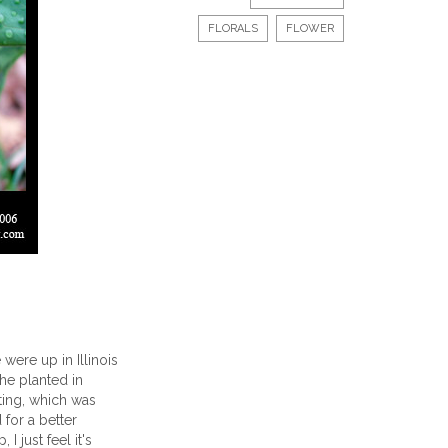
FLORALS
FLOWER
were up in Illinois
 he planted in
tting, which was
 for a better
 just feel it's