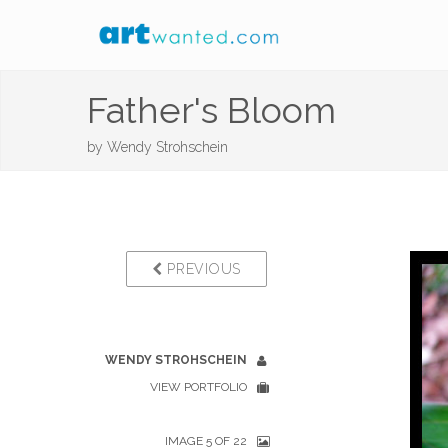
Father's Bloom
by
Wendy Strohschein
PREVIOUS
WENDY STROHSCHEIN
VIEW PORTFOLIO
IMAGE 5 OF 22