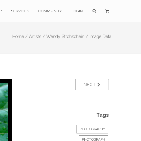
P
SERVICES
COMMUNITY
LOGIN
Home /
Artists /
Wendy Strohschein /
Image Detail
NEXT
Tags
PHOTOGRAPHY
PHOTOGRAPH