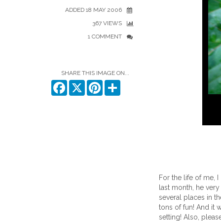
ADDED 18 MAY 2006
367 VIEWS
1 COMMENT
SHARE THIS IMAGE ON...
Facebook
X
Pinterest
Share
For the life of me, 
last month, he very
several places in th
tons of fun! And it 
setting! Also, pleas