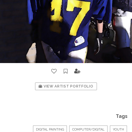
VIEW ARTIST PORTFOLIO
Tags
DIGITAL PAINTING
COMPUTER/DIGITAL
YOUTH