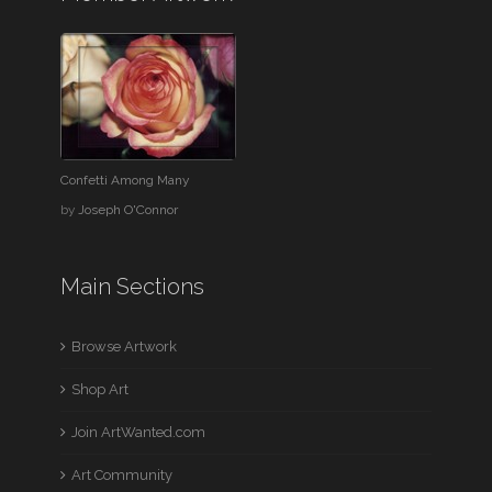
Confetti Among Many
by
Joseph O'Connor
Main Sections
Browse Artwork
Shop Art
Join ArtWanted.com
Art Community