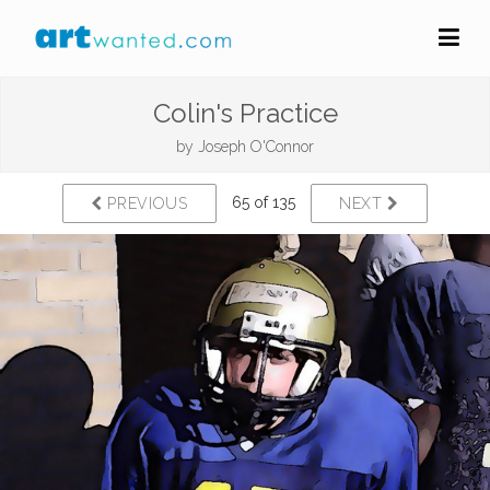
Colin's Practice
by
Joseph O'Connor
65 of 135
PREVIOUS
NEXT