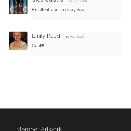
10 Apr 2006
Excellent work in every way
Emily Reed
10 Apr 2006
Cool!!!
Member Artwork