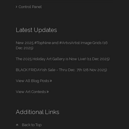
Control Panel
Latest Updates
New 2025 #TopNine and #ArtvsArtist Image Grids (16
Dec 2025)
The 2025 Holiday Art Gallery is Now Live! (11 Dec 2025)
BLACK FRIDAYish Sale – Thru Dec. 7th (28 Nov 2025)
View All Blog Posts
View Art Contests
Additional Links
Back to Top