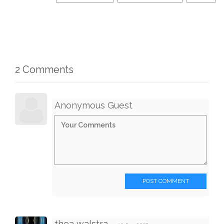
2 Comments
Anonymous Guest
POST COMMENT
thea walstra