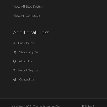
View All Blog Posts
View Art Contests
Additional Links
Back to Top
Shopping Cart
About Us
Help & Support
Contact Us
© 1999-2026 ArtWanted.com |
ArtSlam
Policies &