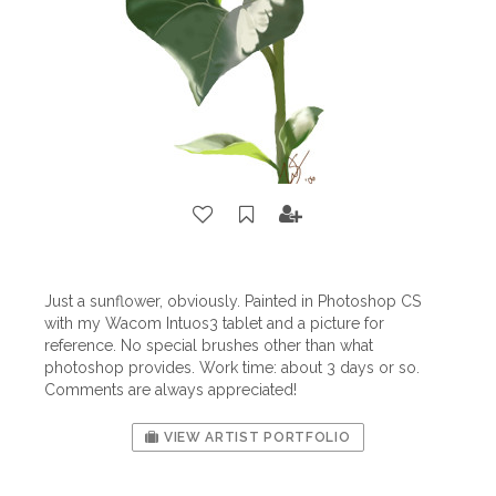
Just a sunflower, obviously. Painted in Photoshop CS
with my Wacom Intuos3 tablet and a picture for
reference. No special brushes other than what
photoshop provides. Work time: about 3 days or so.
Comments are always appreciated!
VIEW ARTIST PORTFOLIO