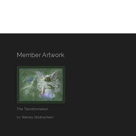
Member Artwork
The Transformation
by
Wendy Strohschein