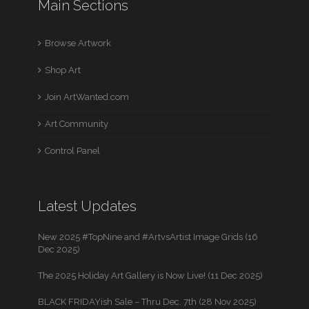
Main Sections
Browse Artwork
Shop Art
Join ArtWanted.com
Art Community
Control Panel
Latest Updates
New 2025 #TopNine and #ArtvsArtist Image Grids (16
Dec 2025)
The 2025 Holiday Art Gallery is Now Live! (11 Dec 2025)
BLACK FRIDAYish Sale – Thru Dec. 7th (28 Nov 2025)