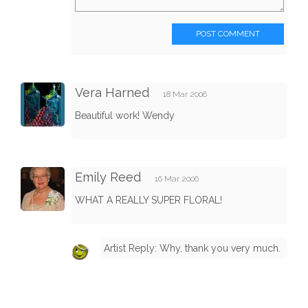
POST COMMENT
Vera Harned
18 Mar 2006
Beautiful work! Wendy
Emily Reed
16 Mar 2006
WHAT A REALLY SUPER FLORAL!
Artist Reply: Why, thank you very much.