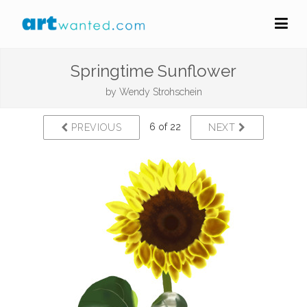
Springtime Sunflower
by
Wendy Strohschein
6 of 22
PREVIOUS
NEXT