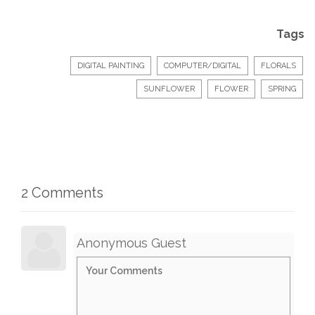
Tags
DIGITAL PAINTING
COMPUTER/DIGITAL
FLORALS
SUNFLOWER
FLOWER
SPRING
2 Comments
Anonymous Guest