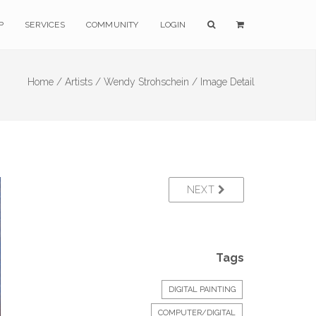
P
SERVICES
COMMUNITY
LOGIN
Home /
Artists /
Wendy Strohschein /
Image Detail
NEXT
Tags
DIGITAL PAINTING
COMPUTER/DIGITAL