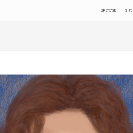
BROWSE
SHO