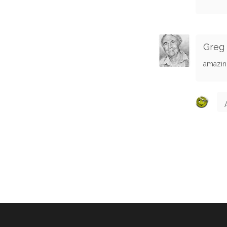
Greg
amazin