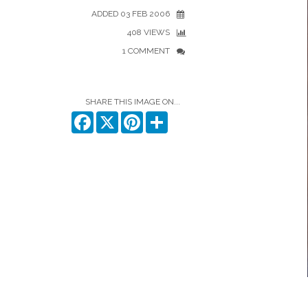
ADDED 03 FEB 2006
408 VIEWS
1 COMMENT
SHARE THIS IMAGE ON...
Facebook
X
Pinterest
Share