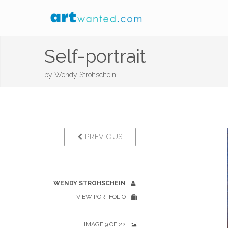
Self-portrait
by
Wendy Strohschein
PREVIOUS
WENDY STROHSCHEIN
VIEW PORTFOLIO
IMAGE 9 OF 22