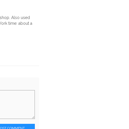
oshop. Also used
rk time: about a
POST COMMENT