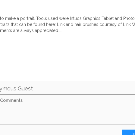
g to make a portrait. Tools used were Intuos Graphics Tablet and Phot
traits that can be found here:
Link
and hair brushes courtesy of
Link
Wo
mments are always appreciated....
ymous Guest