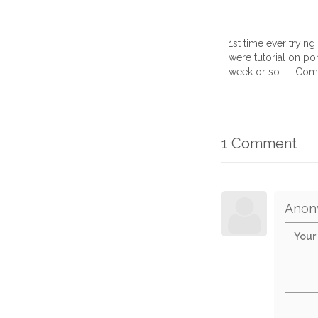
1st time ever tryin
were tutorial on por
week or so...... Co
1 Comment
Anon