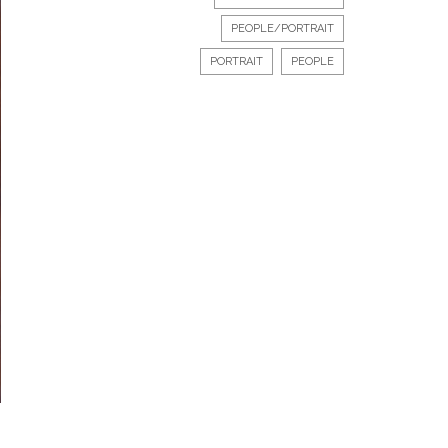
PEOPLE/PORTRAIT
PORTRAIT
PEOPLE