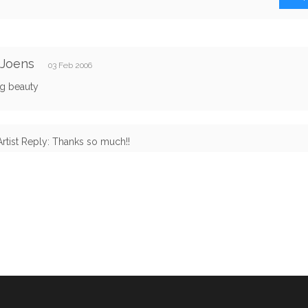
 Joens
03 Feb 2006
g beauty
Artist Reply: Thanks so much!!