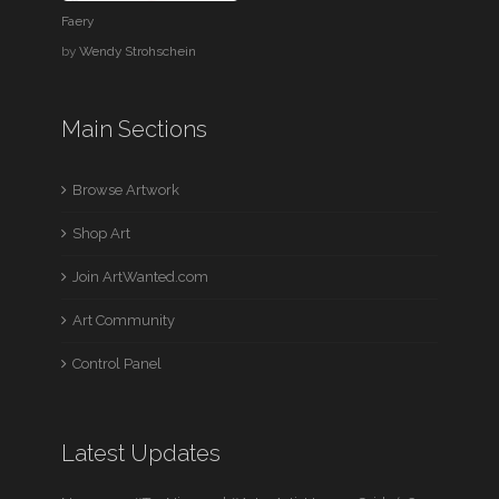
Faery
by
Wendy Strohschein
Main Sections
Browse Artwork
Shop Art
Join ArtWanted.com
Art Community
Control Panel
Latest Updates