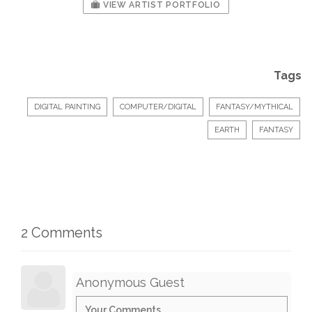
VIEW ARTIST PORTFOLIO
Tags
DIGITAL PAINTING
COMPUTER/DIGITAL
FANTASY/MYTHICAL
EARTH
FANTASY
2 Comments
Anonymous Guest