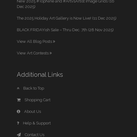
New 2025 #TopNine and #ArtvsArtist Image Grids (16
Dec 2025)
The 2025 Holiday Art Gallery is Now Live! (11 Dec 2025)
BLACK FRIDAYish Sale – Thru Dec. 7th (28 Nov 2025)
View All Blog Posts
View Art Contests
Additional Links
Back to Top
Shopping Cart
About Us
Help & Support
Contact Us