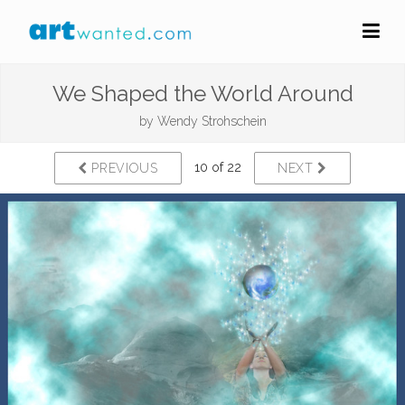
We Shaped the World Around
by
Wendy Strohschein
10 of 22
PREVIOUS
NEXT