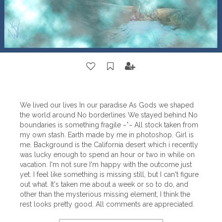
We lived our lives In our paradise As Gods we shaped
the world around No borderlines We stayed behind No
boundaries is something fragile ~*~ All stock taken from
my own stash. Earth made by me in photoshop. Girl is
me. Background is the California desert which i recently
was lucky enough to spend an hour or two in while on
vacation. I'm not sure I'm happy with the outcome just
yet. I feel like something is missing still, but I can't figure
out what. It's taken me about a week or so to do, and
other than the mysterious missing element, I think the
rest looks pretty good. All comments are appreciated.