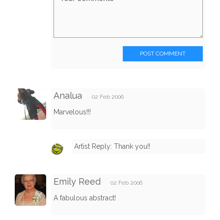
POST COMMENT
Analua
02 Feb 2006
Marvelous!!!
Artist Reply: Thank you!!
Emily Reed
02 Feb 2006
A fabulous abstract!