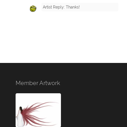
Artist Reply: Thanks!
Member Artwork