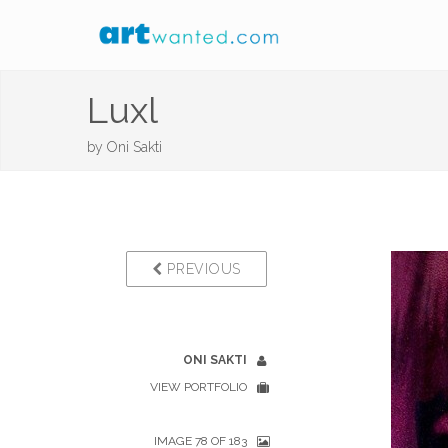
Luxl
by
Oni Sakti
PREVIOUS
ONI SAKTI
VIEW PORTFOLIO
IMAGE 78 OF 183