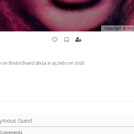
sm on Bristol Board 18x24 in 45.7x61 cm 2016
ymous Guest