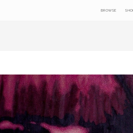
BROWSE
SHO