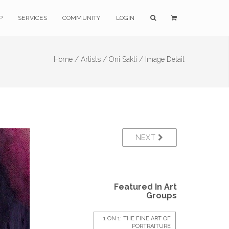
P
SERVICES
COMMUNITY
LOGIN
Home /
Artists /
Oni Sakti /
Image Detail
NEXT
Featured In Art
Groups
1 ON 1: THE FINE ART OF
PORTRAITURE