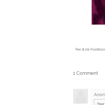
Pen & Ink Pointilli
1 Comment
Anon