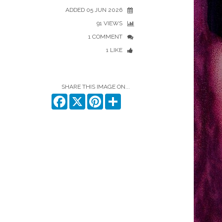
ADDED 05 JUN 2026
91 VIEWS
1 COMMENT
1 LIKE
SHARE THIS IMAGE ON...
Facebook
X
Pinterest
Share