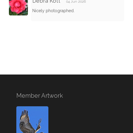
Debra Kott
04 Jun 2026
Nicely photographed.
Member Artwork