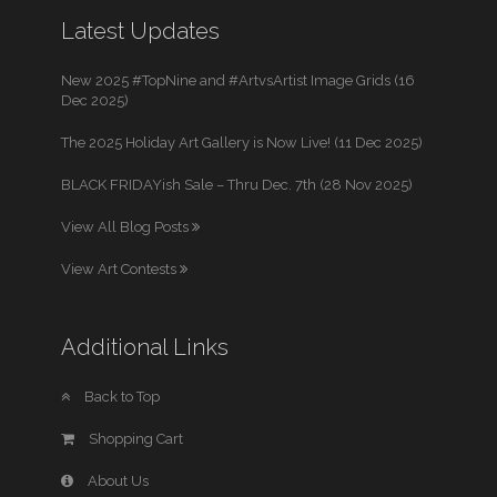
Latest Updates
New 2025 #TopNine and #ArtvsArtist Image Grids (16
Dec 2025)
The 2025 Holiday Art Gallery is Now Live! (11 Dec 2025)
BLACK FRIDAYish Sale – Thru Dec. 7th (28 Nov 2025)
View All Blog Posts
View Art Contests
Additional Links
Back to Top
Shopping Cart
About Us