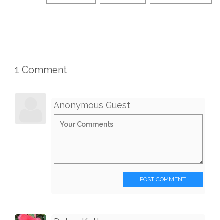
1 Comment
Anonymous Guest
POST COMMENT