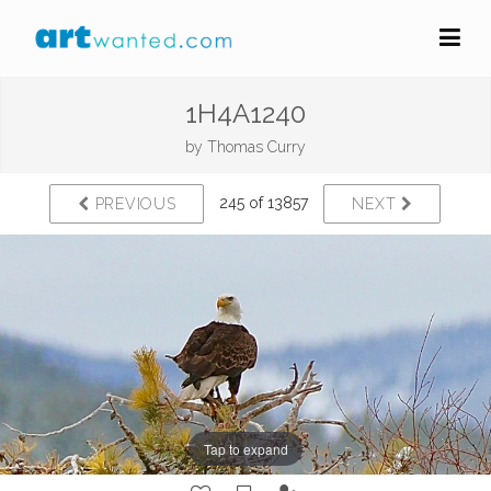
1H4A1240
by
Thomas Curry
245 of 13857
PREVIOUS
NEXT
Tap to expand