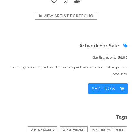
VIEW ARTIST PORTFOLIO
Artwork For Sale
Starting at only
$5.00
This image can be purchased in various print sizes and/or custom printed
products.
SHOP NOW
Tags
PHOTOGRAPHY
PHOTOGRAPH
NATURE/WILDLIFE