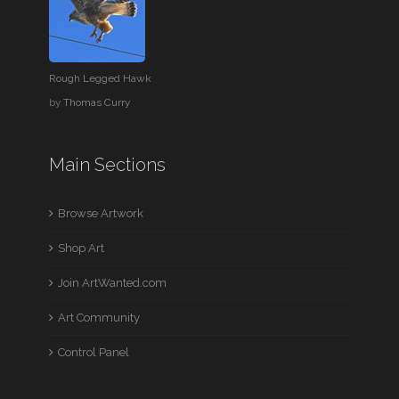
Rough Legged Hawk
by
Thomas Curry
Main Sections
Browse Artwork
Shop Art
Join ArtWanted.com
Art Community
Control Panel