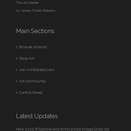
The Art Dealer
by
James Foster Roberts
Main Sections
Browse Artwork
Shop Art
Join ArtWanted.com
Art Community
Control Panel
Latest Updates
New 2025 #TopNine and #ArtvsArtist Image Grids (16