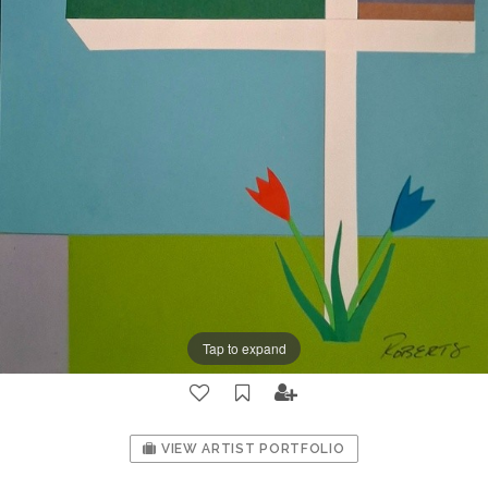
Tap to expand
VIEW ARTIST PORTFOLIO