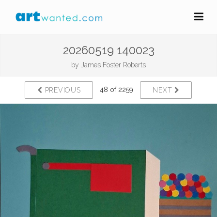
20260519 140023
by
James Foster Roberts
48 of 2259
PREVIOUS
NEXT