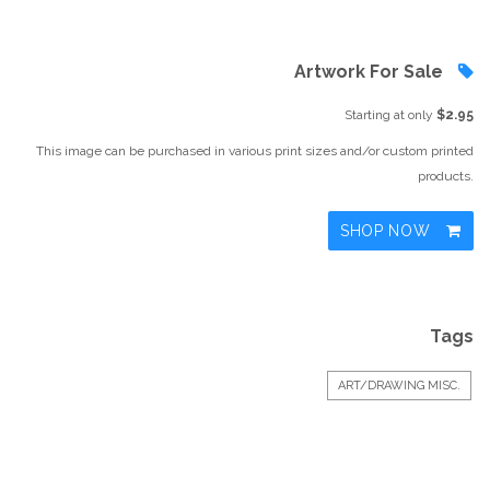
Artwork For Sale
Starting at only
$2.95
This image can be purchased in various print sizes and/or custom printed
products.
SHOP NOW
Tags
ART/DRAWING MISC.