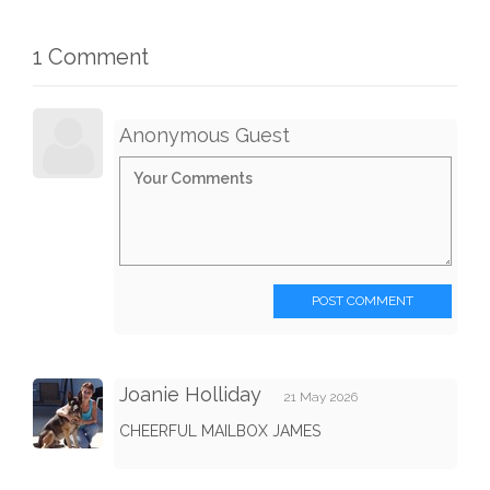
1 Comment
Anonymous Guest
POST COMMENT
Joanie Holliday
21 May 2026
CHEERFUL MAILBOX JAMES