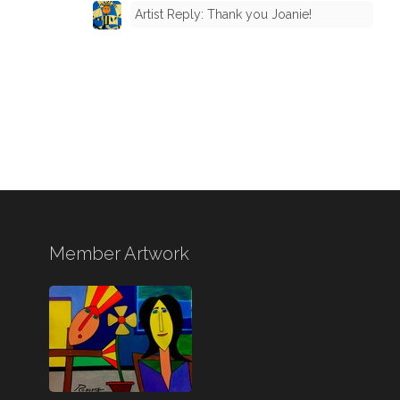
Artist Reply: Thank you Joanie!
Member Artwork