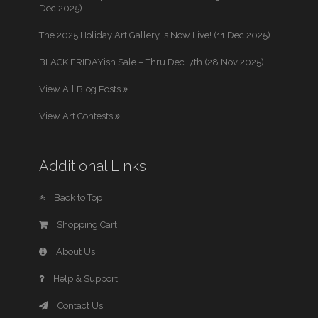
Dec 2025)
The 2025 Holiday Art Gallery is Now Live! (11 Dec 2025)
BLACK FRIDAYish Sale – Thru Dec. 7th (28 Nov 2025)
View All Blog Posts
View Art Contests
Additional Links
Back to Top
Shopping Cart
About Us
Help & Support
Contact Us