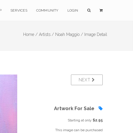
P
SERVICES
COMMUNITY
LOGIN
Home /
Artists /
Noah Maggio /
Image Detail
NEXT
Artwork For Sale
Starting at only
$2.95
This image can be purchased