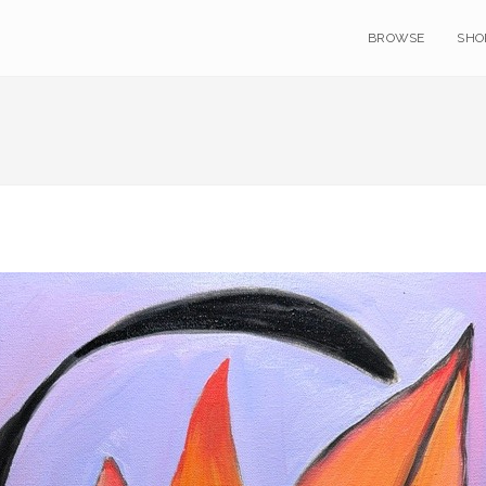
BROWSE
SHO