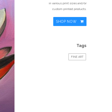
in various print sizes and/or
custom printed products.
SHOP NOW
Tags
FINE ART