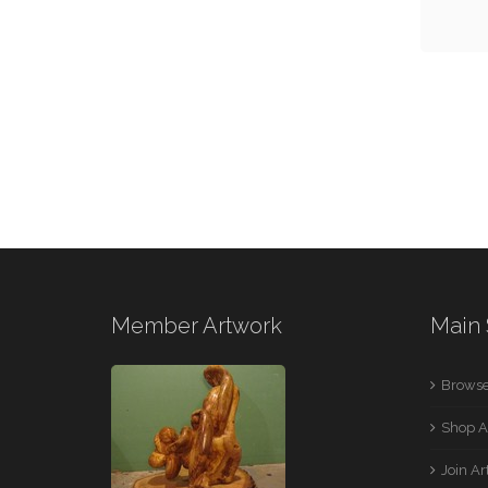
Member Artwork
Main 
Browse
Shop A
Join A