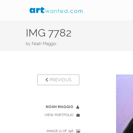
IMG 7782
by
Noah Maggio
PREVIOUS
NOAH MAGGIO
VIEW PORTFOLIO
IMAGE 11 OF 746