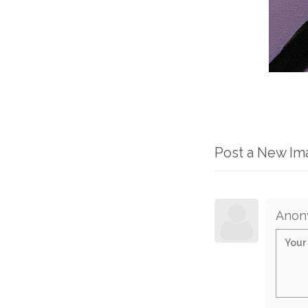
Post a New I
Anon