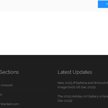
Sections
Latest Updates
New 2025 #TopNine and #ArtvsArti
 Artwork
Image Grids (16 Dec 2025)
rt
The 2025 Holiday Art Gallery is Now
Dec 2025)
rtWanted.com