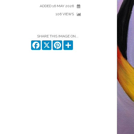
ADDED 16 MAY 2026
106 VIEWS
SHARE THIS IMAGE ON...
Facebook
X
Pinterest
Share