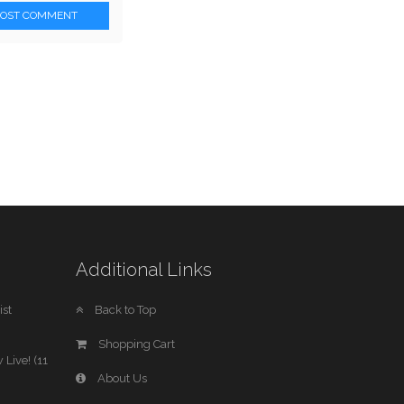
POST COMMENT
Additional Links
st
Back to Top
Shopping Cart
 Live! (11
About Us