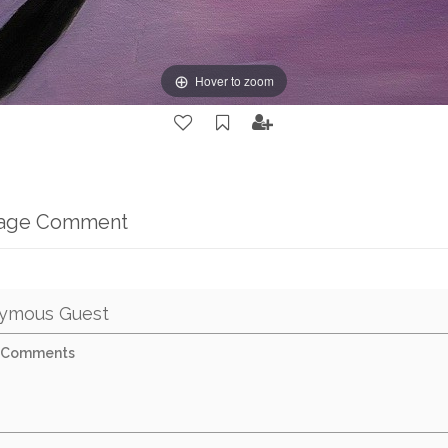
Hover to zoom
mage Comment
ymous Guest