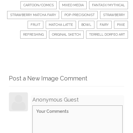
CARTOON/COMICS
MIXED MEDIA
FANTASY/MYTHICAL
STRAWBERRY MATCHA FAIRY
POP-PRECISIONIST
STRAWBERRY
FRUIT
MATCHA LATTE
BOWL
FAIRY
PIXIE
REFRESHING
ORIGINAL SKETCH
TERRELL DORFEO ART
Post a New Image Comment
Anonymous Guest