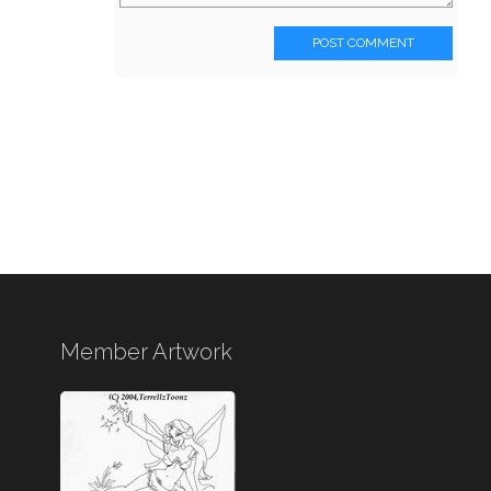
POST COMMENT
Member Artwork