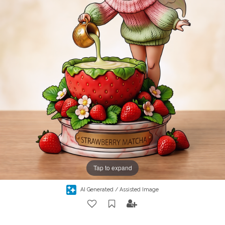
Tap to expand
AI Generated / Assisted Image