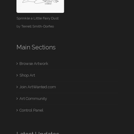
Sprinkle a Little Fairy Dust
by
Terrell Smith-Dorfeo
Main Sections
Browse Artwork
Shop Art
Join ArtWanted.com
Art Community
Control Panel