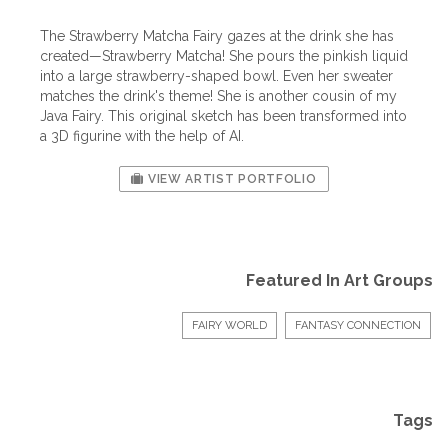
The Strawberry Matcha Fairy gazes at the drink she has
created—Strawberry Matcha! She pours the pinkish liquid
into a large strawberry-shaped bowl. Even her sweater
matches the drink's theme! She is another cousin of my
Java Fairy. This original sketch has been transformed into
a 3D figurine with the help of AI.
VIEW ARTIST PORTFOLIO
Featured In Art Groups
FAIRY WORLD
FANTASY CONNECTION
Tags