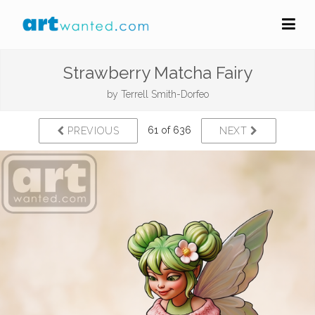
Strawberry Matcha Fairy
by
Terrell Smith-Dorfeo
61 of 636
PREVIOUS
NEXT