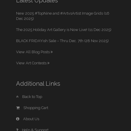
Latest Updates
New 2025 #TopNine and #ArtvsArtist Image Grids (16
Dec 2025)
The 2025 Holiday Art Gallery is Now Live! (11 Dec 2025)
BLACK FRIDAYish Sale – Thru Dec. 7th (28 Nov 2025)
View All Blog Posts
View Art Contests
Additional Links
Back to Top
Shopping Cart
About Us
Help & Support