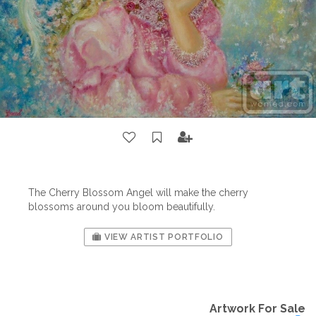
The Cherry Blossom Angel will make the cherry
blossoms around you bloom beautifully.
VIEW ARTIST PORTFOLIO
Artwork For Sale