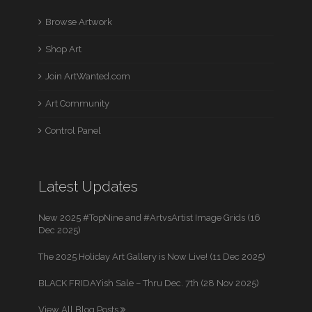
Browse Artwork
Shop Art
Join ArtWanted.com
Art Community
Control Panel
Latest Updates
New 2025 #TopNine and #ArtvsArtist Image Grids (16
Dec 2025)
The 2025 Holiday Art Gallery is Now Live! (11 Dec 2025)
BLACK FRIDAYish Sale – Thru Dec. 7th (28 Nov 2025)
View All Blog Posts