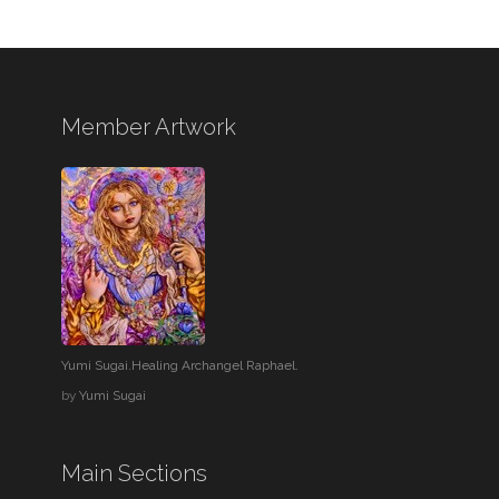
Member Artwork
Yumi Sugai.Healing Archangel Raphael.
by
Yumi Sugai
Main Sections