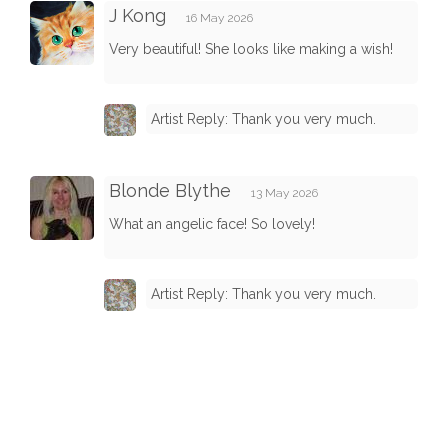
J Kong
16 May 2026
Very beautiful! She looks like making a wish!
Artist Reply: Thank you very much.
Blonde Blythe
13 May 2026
What an angelic face! So lovely!
Artist Reply: Thank you very much.