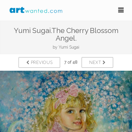
Yumi Sugai.The Cherry Blossom
Angel.
by
Yumi Sugai
7 of 48
PREVIOUS
NEXT