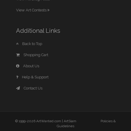
View Art Contests
Additional Links
Back to Top
Shopping Cart
About Us
Help & Support
Contact Us
© 1999-2026 ArtWanted.com |
ArtSlam
Policies &
Guidelines