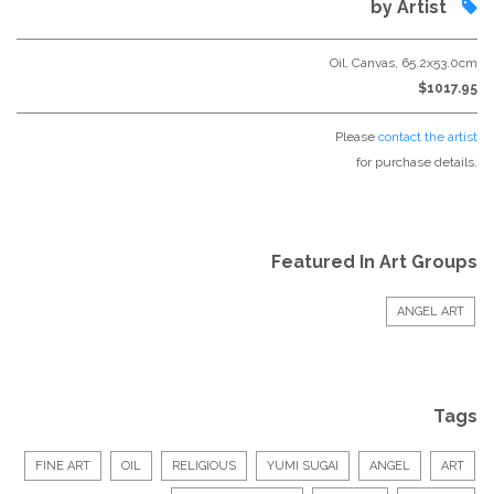
by Artist
Oil, Canvas, 65.2x53.0cm
$1017.95
Please
contact the artist
for purchase details.
Featured In Art Groups
ANGEL ART
Tags
FINE ART
OIL
RELIGIOUS
YUMI SUGAI
ANGEL
ART