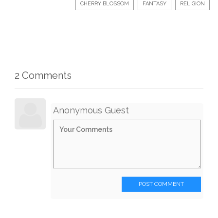
CHERRY BLOSSOM
FANTASY
RELIGION
2 Comments
Anonymous Guest
POST COMMENT