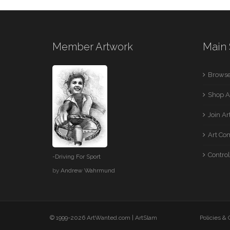
Member Artwork
Main 
Browse
Shop A
Join A
Art Co
Control
-Driving For Sport
by
Andrew Wahrmund
© 1999-2026 ArtWanted.com |
ArtSlam
Policies &