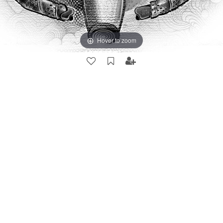
Hover to zoom