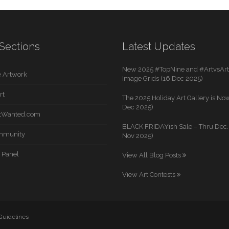
Sections
Latest Updates
New 2025 #TopNine and #ArtvsArti
 Artwork
Image Grids (16 Dec 2025)
rt
The 2025 Holiday Art Gallery is Now
Dec 2025)
rtWanted.com
BLACK FRIDAYish Sale – Thru Dec. 
mmunity
Nov 2025)
 Panel
View All Blog Posts
View Art Contests
 Guidelines