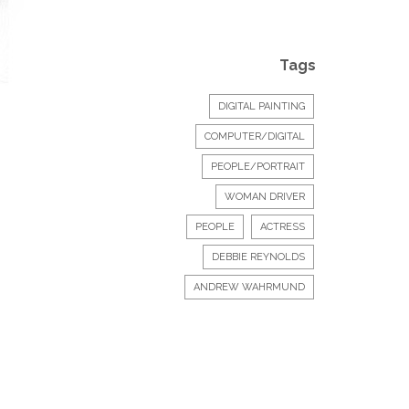
Tags
DIGITAL PAINTING
COMPUTER/DIGITAL
PEOPLE/PORTRAIT
WOMAN DRIVER
PEOPLE
ACTRESS
DEBBIE REYNOLDS
ANDREW WAHRMUND