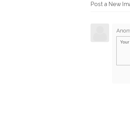
Post a New I
Anon