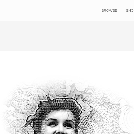
BROWSE
SHO