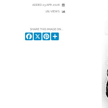
ADDED 23 APR 2026
161 VIEWS
SHARE THIS IMAGE ON...
Facebook
X
Pinterest
Share