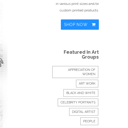
in various print sizes and/or
custom printed products.
SHOP NOW
Featured In Art
Groups
APPRECIATION OF
WOMEN
ART WORK
BLACK AND WHITE
CELEBRITY PORTRAITS
DIGITAL ARTIST
PEOPLE