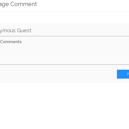
mage Comment
ymous Guest