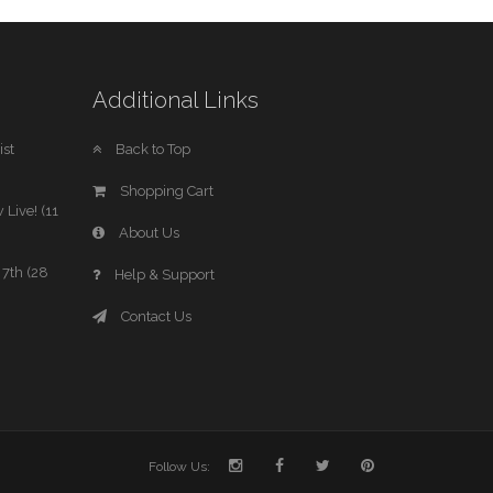
Additional Links
st
Back to Top
Shopping Cart
 Live! (11
About Us
7th (28
Help & Support
Contact Us
Follow Us: