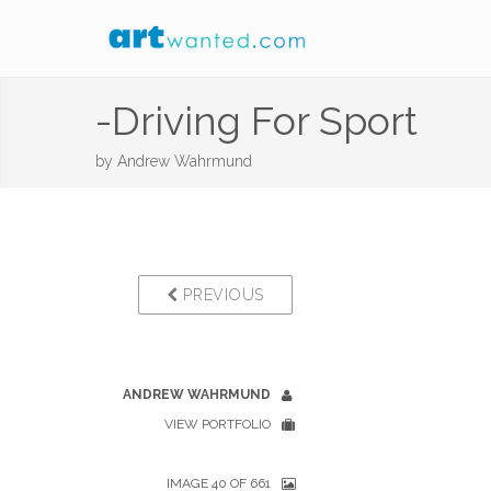
-Driving For Sport
by
Andrew Wahrmund
PREVIOUS
ANDREW WAHRMUND
VIEW PORTFOLIO
IMAGE 40 OF 661