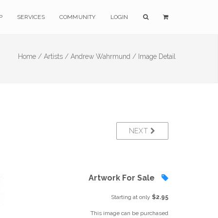
P
SERVICES
COMMUNITY
LOGIN
Home /
Artists /
Andrew Wahrmund /
Image Detail
NEXT
Artwork For Sale
Starting at only
$2.95
This image can be purchased