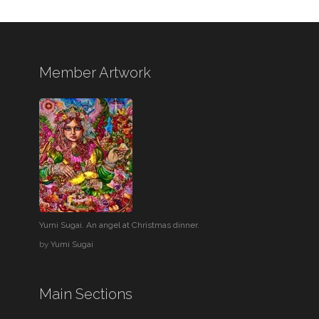
Member Artwork
Yumi Sugai. An angel at Christmas dinner.
by
Yumi Sugai
Main Sections