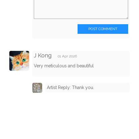
POST COMMENT
J Kong
01 Apr 2026
Very meticulous and beautiful
Artist Reply: Thank you.