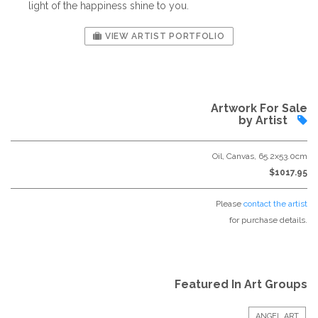
light of the happiness shine to you.
VIEW ARTIST PORTFOLIO
Artwork For Sale
by Artist
Oil, Canvas, 65.2x53.0cm
$1017.95
Please
contact the artist
for purchase details.
Featured In Art Groups
ANGEL ART