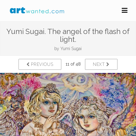
Yumi Sugai. The angel of the flash of
light.
by
Yumi Sugai
11 of 48
PREVIOUS
NEXT