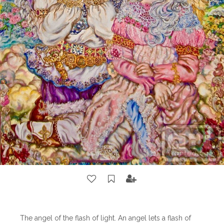
The angel of the flash of light. An angel lets a flash of