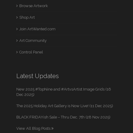
Browse Artwork
Shop Art
Join ArtWanted.com
Art Community
Control Panel
Latest Updates
New 2025 #TopNine and #ArtvsArtist Image Grids (16
Dec 2025)
The 2025 Holiday Art Gallery is Now Live! (11 Dec 2025)
BLACK FRIDAYish Sale – Thru Dec. 7th (28 Nov 2025)
View All Blog Posts