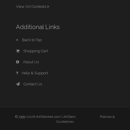
View Art Contests
Additional Links
Back to Top
Shopping Cart
About Us
Help & Support
Contact Us
© 1999-2026 ArtWanted.com |
ArtSlam
Policies &
Guidelines