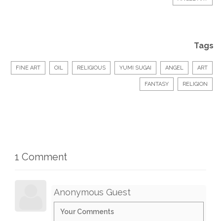
Tags
FINE ART
OIL
RELIGIOUS
YUMI SUGAI
ANGEL
ART
FANTASY
RELIGION
1 Comment
Anonymous Guest