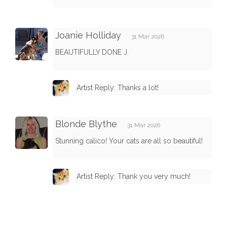
Joanie Holliday
31 Mar 2026
BEAUTIFULLY DONE J.
Artist Reply: Thanks a lot!
Blonde Blythe
31 Mar 2026
Stunning calico! Your cats are all so beautiful!
Artist Reply: Thank you very much!