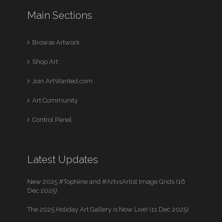
Main Sections
Browse Artwork
Shop Art
Join ArtWanted.com
Art Community
Control Panel
Latest Updates
New 2025 #TopNine and #ArtvsArtist Image Grids (16
Dec 2025)
The 2025 Holiday Art Gallery is Now Live! (11 Dec 2025)