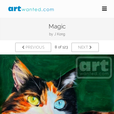
Magic
by
J Kong
8 of 123
PREVIOUS
NEXT