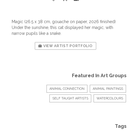
Magic (26.5 x 38 cm, gouache on paper, 2026 finished)
Under the sunshine, this cat displayed her magic, with
narrow pupils like a snake.
VIEW ARTIST PORTFOLIO
Featured In Art Groups
ANIMAL CONNECTION
ANIMAL PAINTINGS
SELF TAUGHT ARTISTS
WATERCOLOURS
Tags