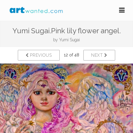
Yumi Sugai.Pink lily flower angel.
by
Yumi Sugai
12 of 48
PREVIOUS
NEXT