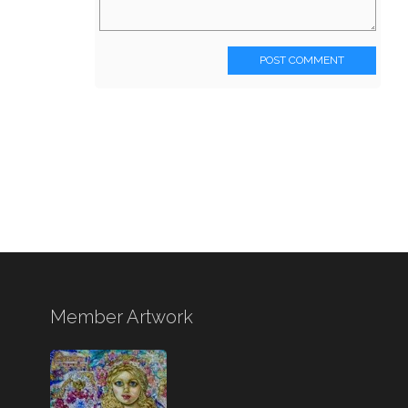
POST COMMENT
Member Artwork