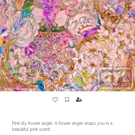
Pink lily flower angel. A flower angel wraps you in a
beautiful pink scent.