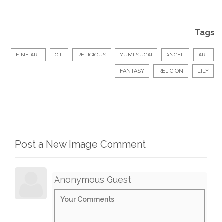
Tags
FINE ART
OIL
RELIGIOUS
YUMI SUGAI
ANGEL
ART
FANTASY
RELIGION
LILY
Post a New Image Comment
Anonymous Guest