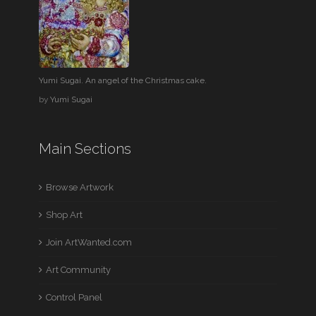
Yumi Sugai. An angel of the Christmas cake.
by
Yumi Sugai
Main Sections
Browse Artwork
Shop Art
Join ArtWanted.com
Art Community
Control Panel