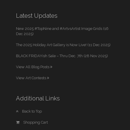
Latest Updates
New 2025 #TopNine and #ArtvsArtist Image Grids (16
Dec 2025)
The 2025 Holiday Art Gallery is Now Live! (11 Dec 2025)
BLACK FRIDAYish Sale – Thru Dec. 7th (28 Nov 2025)
View All Blog Posts
View Art Contests
Additional Links
Back to Top
Shopping Cart