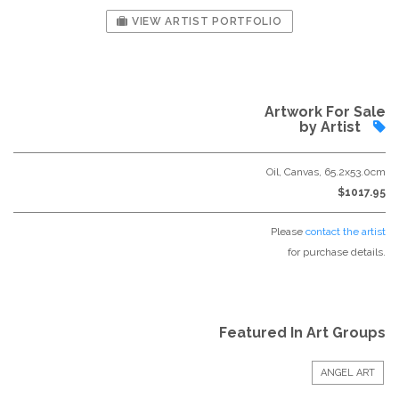
VIEW ARTIST PORTFOLIO
Artwork For Sale
by Artist
Oil, Canvas, 65.2x53.0cm
$1017.95
Please
contact the artist
for purchase details.
Featured In Art Groups
ANGEL ART