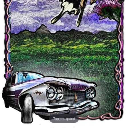
Tap to expand