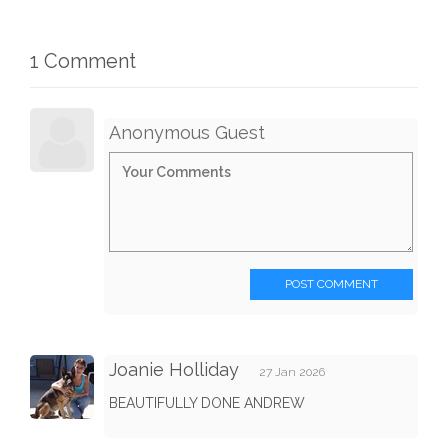
1 Comment
Anonymous Guest
POST COMMENT
Joanie Holliday
27 Jan 2026
BEAUTIFULLY DONE ANDREW