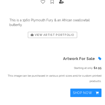
This is a 1960 Plymouth Fury & an African swallowtail
butterfly.
VIEW ARTIST PORTFOLIO
Artwork For Sale
Starting at only
$2.95
This image can be purchased in various print sizes and/or custom printed
products.
SHOP NOW