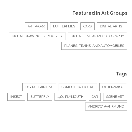
Featured In Art Groups
ART WORK
BUTTERFLIES
CARS
DIGITAL ARTIST
DIGITAL DRAWING -SERIOUSELY
DIGITAL FINE ART/PHOTOGRAPHY
PLANES, TRAINS, AND AUTOMOBILES
Tags
DIGITAL PAINTING
COMPUTER/DIGITAL
OTHER/MISC.
INSECT
BUTTERFLY
1960 PLYMOUTH
CAR
SCENE ART
ANDREW WAHRMUND