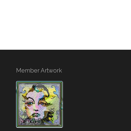
Member Artwork