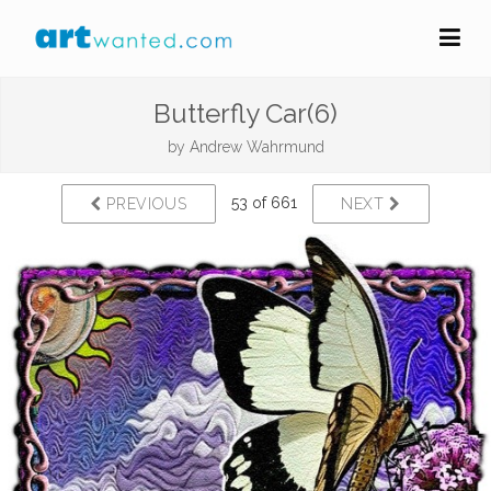
Butterfly Car(6)
by
Andrew Wahrmund
53 of 661
PREVIOUS
NEXT