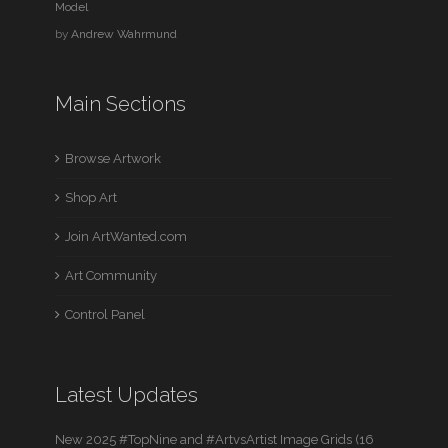
Model
by
Andrew Wahrmund
Main Sections
Browse Artwork
Shop Art
Join ArtWanted.com
Art Community
Control Panel
Latest Updates
New 2025 #TopNine and #ArtvsArtist Image Grids (16