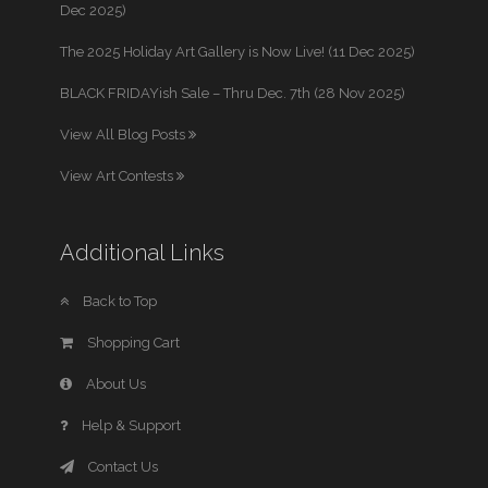
Dec 2025)
The 2025 Holiday Art Gallery is Now Live! (11 Dec 2025)
BLACK FRIDAYish Sale – Thru Dec. 7th (28 Nov 2025)
View All Blog Posts
View Art Contests
Additional Links
Back to Top
Shopping Cart
About Us
Help & Support
Contact Us