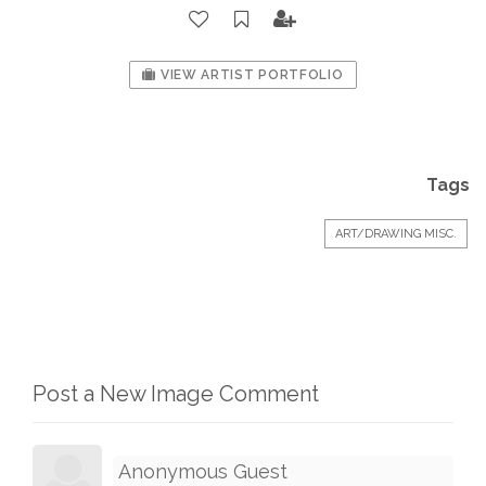
VIEW ARTIST PORTFOLIO
Tags
ART/DRAWING MISC.
Post a New Image Comment
Anonymous Guest