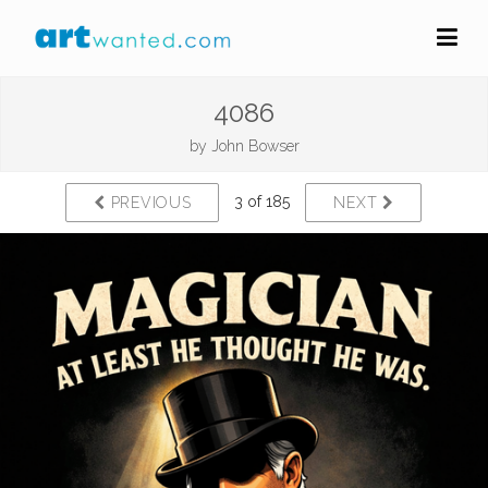
4086
by
John Bowser
3 of 185
PREVIOUS
NEXT