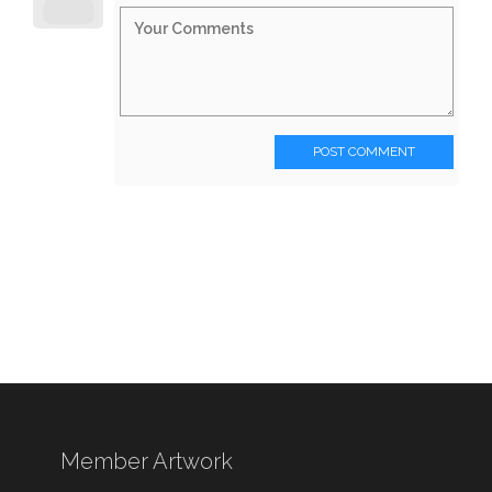
POST COMMENT
Member Artwork