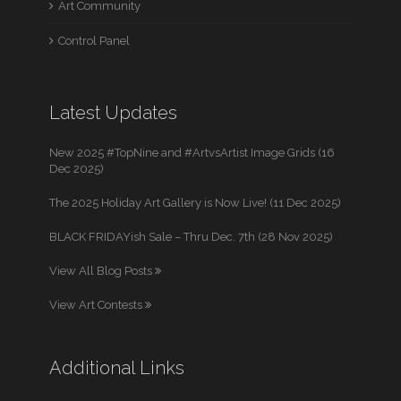
Art Community
Control Panel
Latest Updates
New 2025 #TopNine and #ArtvsArtist Image Grids (16
Dec 2025)
The 2025 Holiday Art Gallery is Now Live! (11 Dec 2025)
BLACK FRIDAYish Sale – Thru Dec. 7th (28 Nov 2025)
View All Blog Posts
View Art Contests
Additional Links