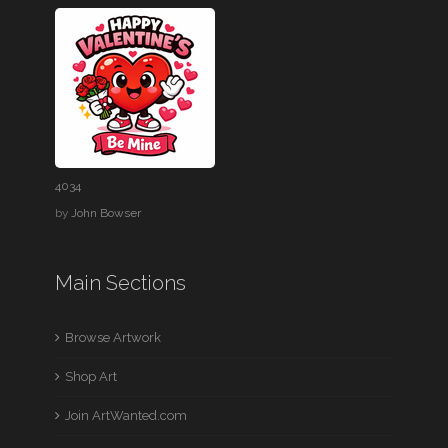
4034
by
John Bowser
Main Sections
Browse Artwork
Shop Art
Join ArtWanted.com