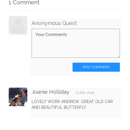
1 Comment
Anonymous Guest
POST COMMENT
Joanie Holliday
23 Dec 2025
LOVELY WORK ANDREW. GREAT OLD CAR
AND BEAUTIFUL BUTTERFLY