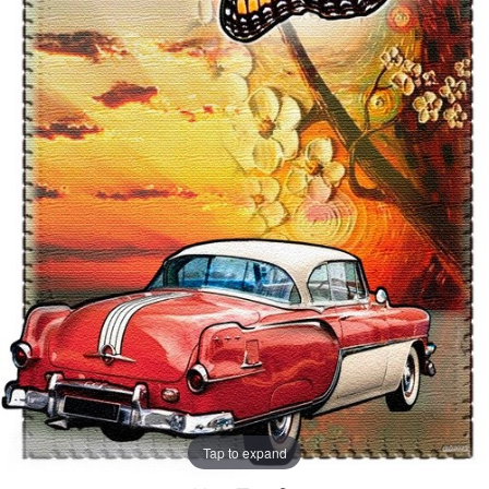
Tap to expand