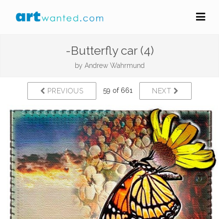
-Butterfly car (4)
by
Andrew Wahrmund
59 of 661
PREVIOUS
NEXT