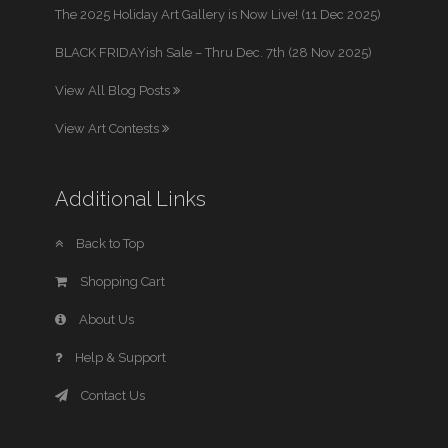
The 2025 Holiday Art Gallery is Now Live! (11 Dec 2025)
BLACK FRIDAYish Sale – Thru Dec. 7th (28 Nov 2025)
View All Blog Posts
View Art Contests
Additional Links
Back to Top
Shopping Cart
About Us
Help & Support
Contact Us