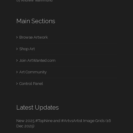
by
Andrew Wahrmund
Main Sections
Browse Artwork
Shop Art
Join ArtWanted.com
Art Community
Control Panel
Latest Updates
New 2025 #TopNine and #ArtvsArtist Image Grids (16
Dec 2025)