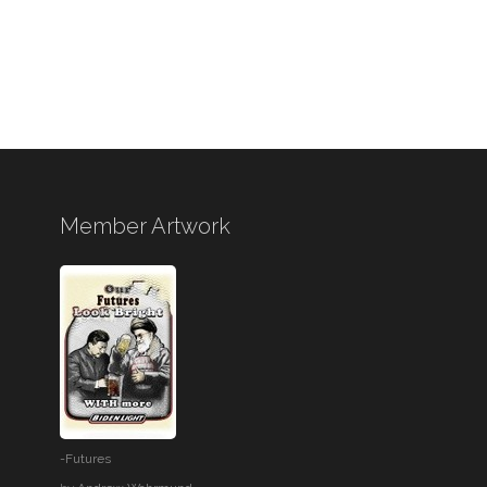
Member Artwork
-Futures