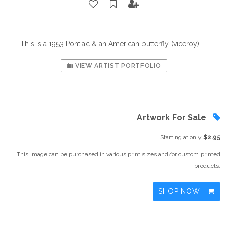
This is a 1953 Pontiac & an American butterfly (viceroy).
VIEW ARTIST PORTFOLIO
Artwork For Sale
Starting at only
$2.95
This image can be purchased in various print sizes and/or custom printed
products.
SHOP NOW