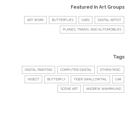
Featured In Art Groups
ART WORK
BUTTERFLIES
CARS
DIGITAL ARTIST
PLANES, TRAINS, AND AUTOMOBILES
Tags
DIGITAL PAINTING
COMPUTER/DIGITAL
OTHER/MISC.
INSECT
BUTTERFLY
TIGER SWALLOWTAIL
CAR
SCENE ART
ANDREW WAHRMUND