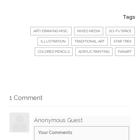
Tags
ART/DRAWING MISC.
MIXED MEDIA
SCI-FI/SPACE
ILLUSTRATION
TRADITIONAL ART
STAR TREK
COLORED PENCILS
ACRYLIC PAINTING
FANART
1 Comment
Anonymous Guest