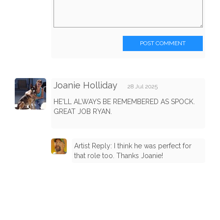
POST COMMENT
Joanie Holliday
28 Jul 2025
HE'LL ALWAYS BE REMEMBERED AS SPOCK.
GREAT JOB RYAN.
Artist Reply: I think he was perfect for
that role too. Thanks Joanie!