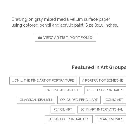
Drawing on gray mixed media vellum surface paper
using colored pencil and acrylic paint. Size 8x10 inches.
VIEW ARTIST PORTFOLIO
Featured In Art Groups
1 ON 1: THE FINE ART OF PORTRAITURE
A PORTRAIT OF SOMEONE
CALLING ALL ARTIST!
CELEBRITY PORTRAITS
CLASSICAL REALISM
COLOURED PENCIL ART
COMIC ART
PENCIL ART
SCI FI ART INTERNATIONAL
THE ART OF PORTRAITURE
TV AND MOVIES