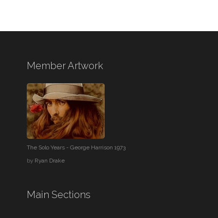
Member Artwork
The Solo Years - George Harrison 1973
by
Ryan Drake
Main Sections