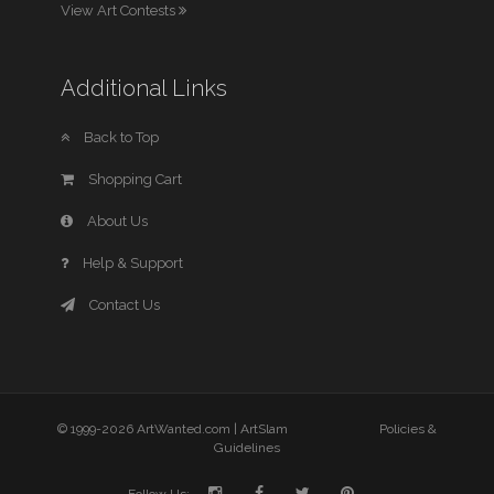
View Art Contests
Additional Links
Back to Top
Shopping Cart
About Us
Help & Support
Contact Us
© 1999-2026 ArtWanted.com |
ArtSlam
Policies &
Guidelines