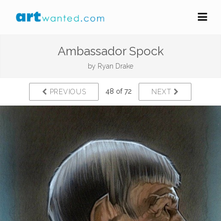
Ambassador Spock
by
Ryan Drake
48 of 72
PREVIOUS
NEXT