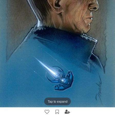
Tap to expand