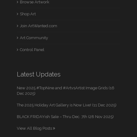
Browse Artwork
Shop Art
Join ArtWanted.com
Art Community
Control Panel
Latest Updates
New 2025 #TopNine and #ArtvsArtist Image Grids (16
Dec 2025)
The 2025 Holiday Art Gallery is Now Live! (11 Dec 2025)
BLACK FRIDAYish Sale – Thru Dec. 7th (28 Nov 2025)
View All Blog Posts