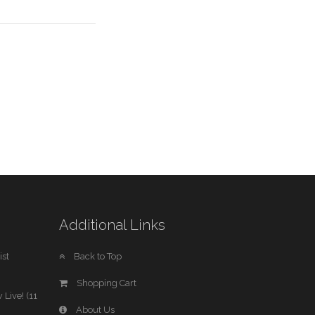
Additional Links
st
Back to Top
Shopping Cart
 Live! (11
About Us