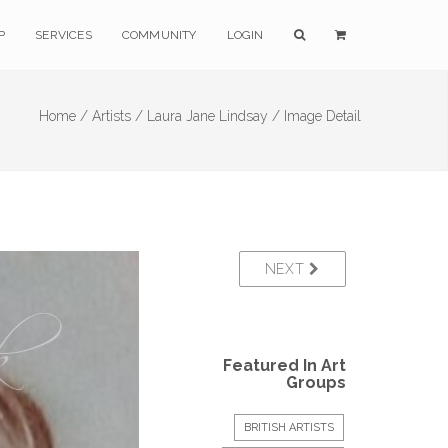
P
SERVICES
COMMUNITY
LOGIN
Home /
Artists /
Laura Jane Lindsay /
Image Detail
NEXT
Featured In Art
Groups
BRITISH ARTISTS