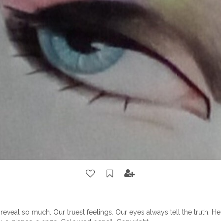
reveal so much. Our truest feelings. Our eyes always tell the truth. He