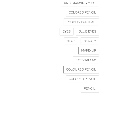
ART/DRAWING MISC.
COLORED PENCIL
PEOPLE/PORTRAIT
EYES
BLUE EYES
BLUE
BEAUTY
MAKE-UP
EYESHADOW
COLOURED PENCIL
COLORED PENCIL
PENCIL.