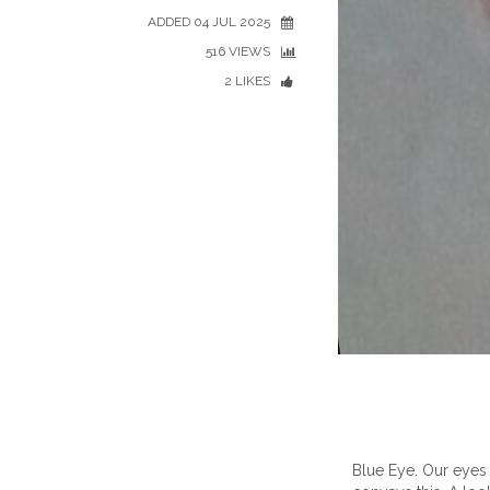
ADDED 04 JUL 2025
516 VIEWS
2 LIKES
Blue Eye. Our eyes 