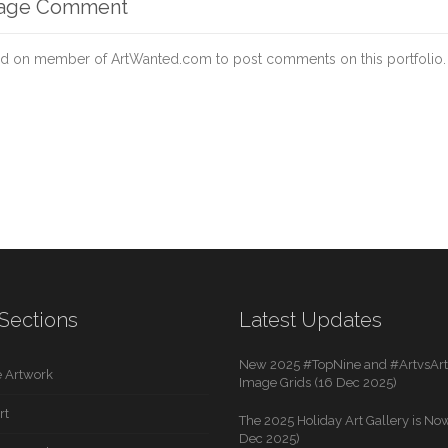
mage Comment
d on member of ArtWanted.com to post comments on this portfolio.
Sections
Latest Updates
New 2025 #TopNine and #ArtvsArti
 Artwork
Image Grids (16 Dec 2025)
rt
The 2025 Holiday Art Gallery is Now
Dec 2025)