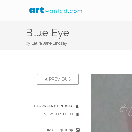
Blue Eye
by
Laura Jane Lindsay
PREVIOUS
LAURA JANE LINDSAY
VIEW PORTFOLIO
IMAGE 75 OF 89