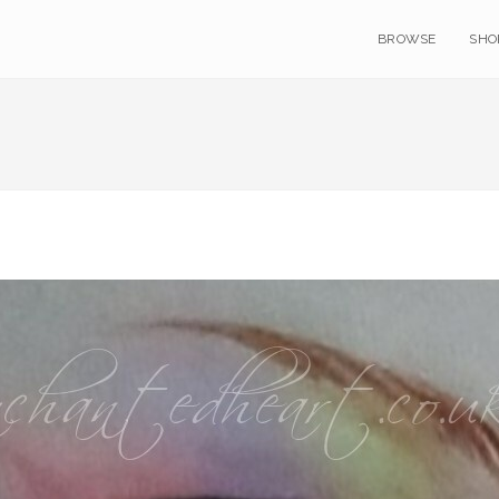
BROWSE
SHO