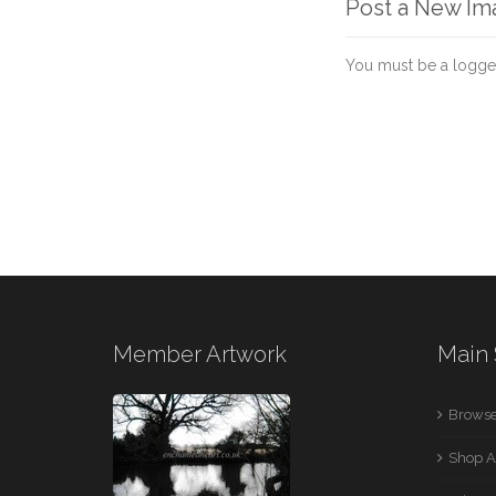
Post a New I
You must be a logge
Member Artwork
Main 
Browse
Shop A