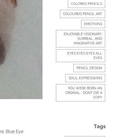
COLORED PENCILS
COLOURED PENCIL ART
EMOTIONS
ENJOYABLE VISIONARY,
SURREAL, AND
IMAGINATIVE ART
EYES EYES EYES ALL
EYES
PENCIL DESIGN
SOUL EXPRESSIONS
YOU WERE BORN AN
ORGINAL . DONT DIE A
COPY
Tags
re, Blue Eye