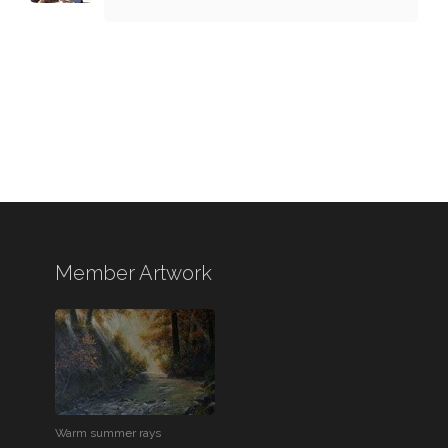
Member Artwork
Warm summer rays