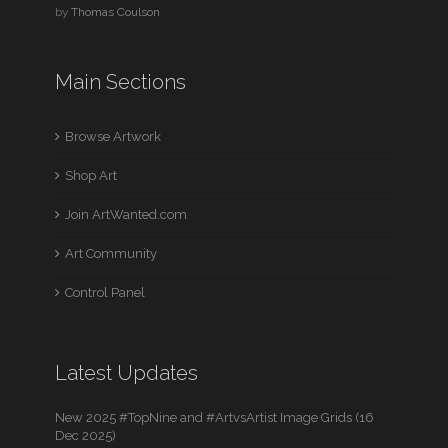
by
Thomas Coulson
Main Sections
Browse Artwork
Shop Art
Join ArtWanted.com
Art Community
Control Panel
Latest Updates
New 2025 #TopNine and #ArtvsArtist Image Grids (16
Dec 2025)