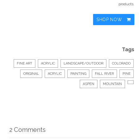
products.
SHOP NOW
Tags
FINE ART
ACRYLIC
LANDSCAPE/OUTDOOR
COLORADO
ORIGINAL
ACRYLIC
PAINTING
FALL RIVER
PINE
ASPEN
MOUNTAIN
2 Comments