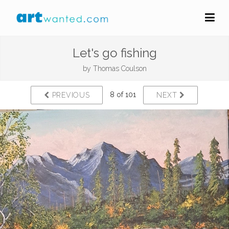
Let's go fishing
by
Thomas Coulson
8 of 101
PREVIOUS
NEXT