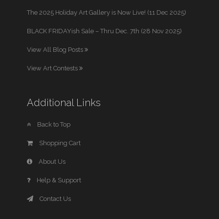
The 2025 Holiday Art Gallery is Now Live! (11 Dec 2025)
BLACK FRIDAYish Sale – Thru Dec. 7th (28 Nov 2025)
View All Blog Posts
View Art Contests
Additional Links
Back to Top
Shopping Cart
About Us
Help & Support
Contact Us