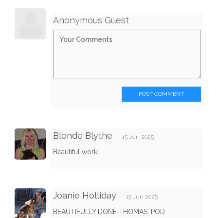
Anonymous Guest
POST COMMENT
Blonde Blythe
15 Jun 2025
Beautiful work!
Joanie Holliday
15 Jun 2025
BEAUTIFULLY DONE THOMAS. POD