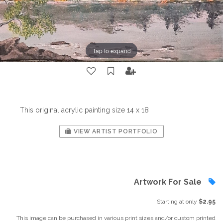
Tap to expand
This original acrylic painting size 14 x 18
VIEW ARTIST PORTFOLIO
Artwork For Sale
Starting at only
$2.95
This image can be purchased in various print sizes and/or custom printed