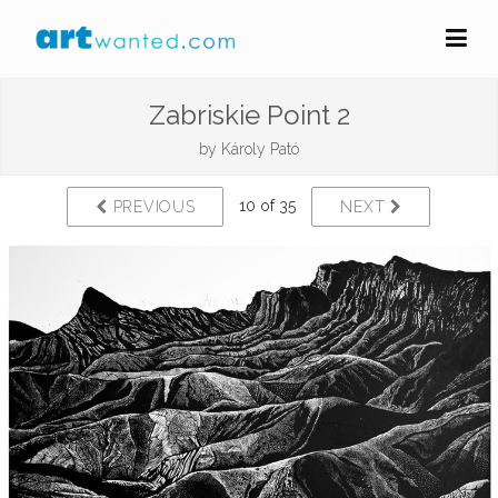
Zabriskie Point 2
by
Károly Pató
10 of 35
PREVIOUS
NEXT