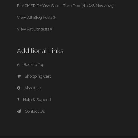
BLACK FRIDAYish Sale – Thru Dec. 7th (28 Nov 2025)
View All Blog Posts
View Art Contests
Additional Links
Back to Top
Shopping Cart
About Us
Help & Support
Contact Us