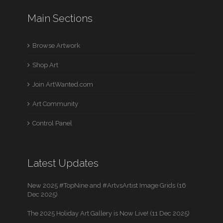
Main Sections
Browse Artwork
Shop Art
Join ArtWanted.com
Art Community
Control Panel
Latest Updates
New 2025 #TopNine and #ArtvsArtist Image Grids (16
Dec 2025)
The 2025 Holiday Art Gallery is Now Live! (11 Dec 2025)