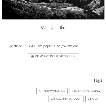
50/linocut 62x88 cm papier size 70x100 cm
VIEW ARTIST PORTFOLIO
Tags
ART/DRAWING MISC.
ETCHING/ENGRAVING
LANDSCAPE/OUTDOOR
LINOCUT