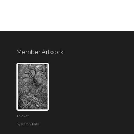
Member Artwork
Thicket
by
Károly Pató