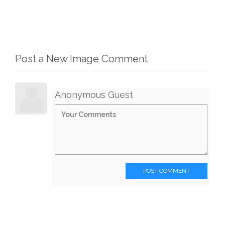
Post a New Image Comment
Anonymous Guest
POST COMMENT