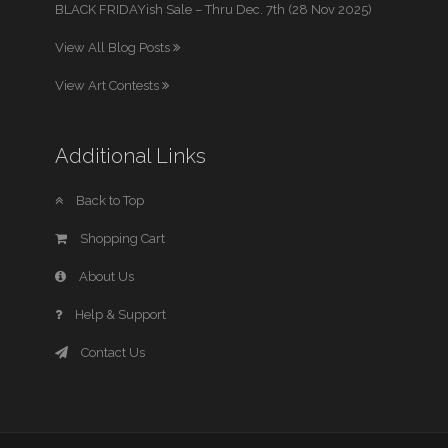
BLACK FRIDAYish Sale – Thru Dec. 7th (28 Nov 2025)
View All Blog Posts
View Art Contests
Additional Links
Back to Top
Shopping Cart
About Us
Help & Support
Contact Us