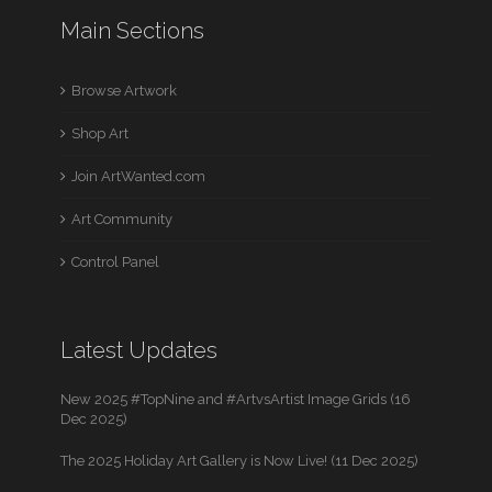
Main Sections
Browse Artwork
Shop Art
Join ArtWanted.com
Art Community
Control Panel
Latest Updates
New 2025 #TopNine and #ArtvsArtist Image Grids (16
Dec 2025)
The 2025 Holiday Art Gallery is Now Live! (11 Dec 2025)