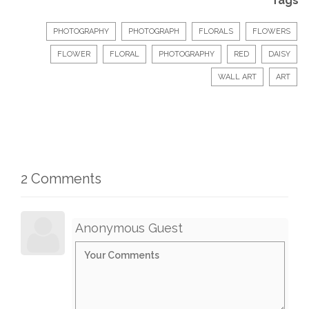
Tags
PHOTOGRAPHY
PHOTOGRAPH
FLORALS
FLOWERS
FLOWER
FLORAL
PHOTOGRAPHY
RED
DAISY
WALL ART
ART
2 Comments
Anonymous Guest