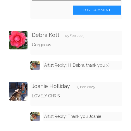
POST COMMENT
Debra Kott
05 Feb 2025
Gorgeous
Artist Reply: Hi Debra, thank you :-)
Joanie Holliday
05 Feb 2025
LOVELY CHRIS
Artist Reply: Thank you Joanie