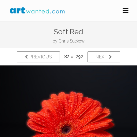
Soft Red
by
Chris Suckow
82 of 292
PREVIOUS
NEXT