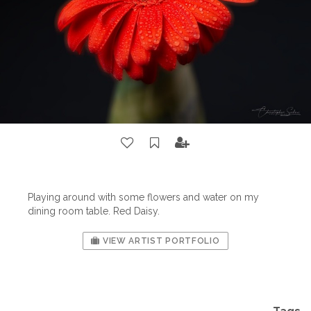
Playing around with some flowers and water on my
dining room table. Red Daisy.
VIEW ARTIST PORTFOLIO