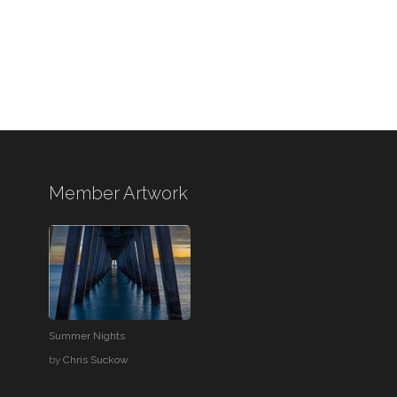
Member Artwork
Summer Nights
by
Chris Suckow