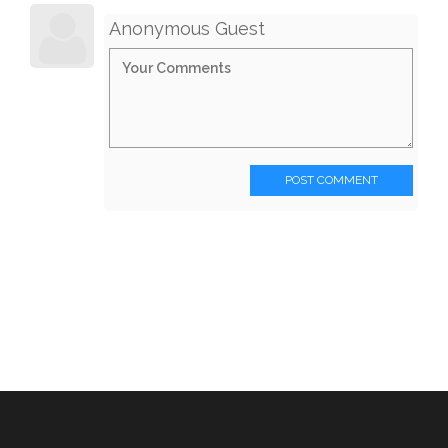
Anonymous Guest
POST COMMENT