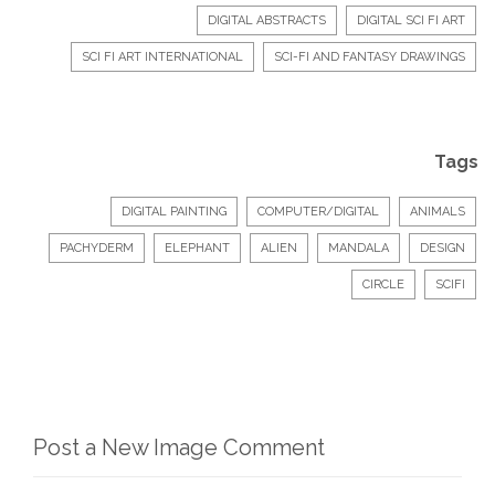
DIGITAL ABSTRACTS
DIGITAL SCI FI ART
SCI FI ART INTERNATIONAL
SCI-FI AND FANTASY DRAWINGS
Tags
DIGITAL PAINTING
COMPUTER/DIGITAL
ANIMALS
PACHYDERM
ELEPHANT
ALIEN
MANDALA
DESIGN
CIRCLE
SCIFI
Post a New Image Comment