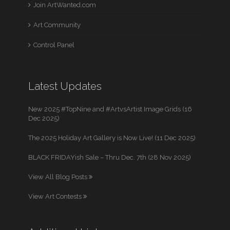
Join ArtWanted.com
Art Community
Control Panel
Latest Updates
New 2025 #TopNine and #ArtvsArtist Image Grids (16
Dec 2025)
The 2025 Holiday Art Gallery is Now Live! (11 Dec 2025)
BLACK FRIDAYish Sale – Thru Dec. 7th (28 Nov 2025)
View All Blog Posts
View Art Contests