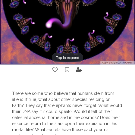
Tap to expand
There are some who believe that humans stem from
aliens. If true, what about other species residing on
Earth? They say that elephants never forget. What would
their DNA say if it could speak? Would it tell of their
celestial ancestral homeland in the cosmos? Does their
essence return to the stars upon their expiration in this
mortal life? What secrets have these pachyderms