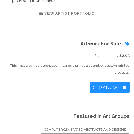
packed in their trunks?
VIEW ARTIST PORTFOLIO
Artwork For Sale
Starting at only
$2.95
This image can be purchased in various print sizes and/or custom printed
products.
SHOP NOW
Featured In Art Groups
COMPUTER GENERATED ABSTRACTS AND DESIGNS