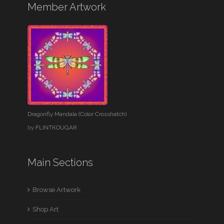
Member Artwork
Dragonfly Mandala (Color Crosshatch)
by
FLINTKOUGAR
Main Sections
Browse Artwork
Shop Art