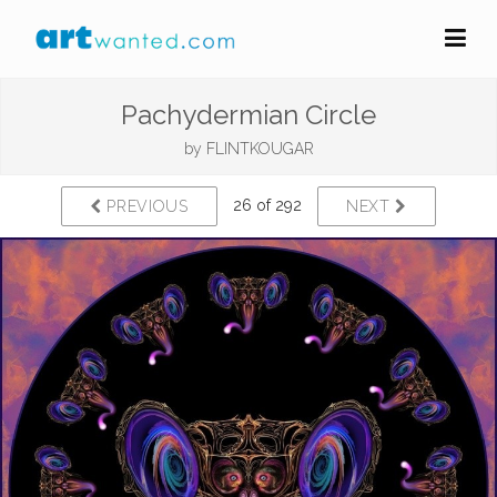
Pachydermian Circle
by
FLINTKOUGAR
26 of 292
PREVIOUS
NEXT