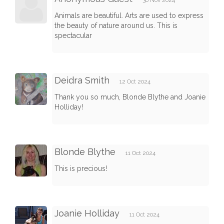
Animals are beautiful. Arts are used to express
the beauty of nature around us. This is
spectacular
Deidra Smith
12 Oct 2024
Thank you so much, Blonde Blythe and Joanie
Holliday!
Blonde Blythe
11 Oct 2024
This is precious!
Joanie Holliday
11 Oct 2024