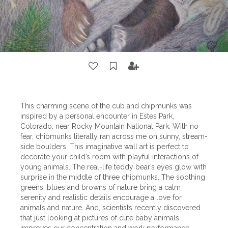
This charming scene of the cub and chipmunks was
inspired by a personal encounter in Estes Park,
Colorado, near Rocky Mountain National Park. With no
fear, chipmunks literally ran across me on sunny, stream-
side boulders. This imaginative wall art is perfect to
decorate your child’s room with playful interactions of
young animals. The real-life teddy bear’s eyes glow with
surprise in the middle of three chipmunks. The soothing
greens, blues and browns of nature bring a calm
serenity and realistic details encourage a love for
animals and nature. And, scientists recently discovered
that just looking at pictures of cute baby animals
improves our concentration and work performance.