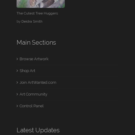
The Cutest Tree Huggers
by
Deidra Smith
Main Sections
Browse Artwork
Shop Art
Join ArtWanted.com
Art Community
Control Panel
Latest Updates