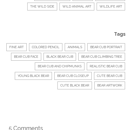
THE WILD SIDE
WILD ANIMAL ART
WILDLIFE ART
Tags
FINE ART
COLORED PENCIL
ANIMALS
BEAR CUB PORTRAIT
BEAR CUB FACE
BLACK BEAR CUB
BEAR CUB CLIMBING TREE
BEAR CUB AND CHIPMUNKS
REALISTIC BEAR CUB
YOUNG BLACK BEAR
BEAR CUB CLOSEUP
CUTE BEAR CUB
CUTE BLACK BEAR
BEAR ARTWORK
5 Comments