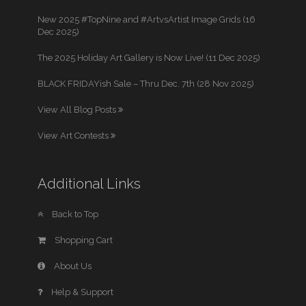
New 2025 #TopNine and #ArtvsArtist Image Grids (16
Dec 2025)
The 2025 Holiday Art Gallery is Now Live! (11 Dec 2025)
BLACK FRIDAYish Sale – Thru Dec. 7th (28 Nov 2025)
View All Blog Posts
View Art Contests
Additional Links
Back to Top
Shopping Cart
About Us
Help & Support