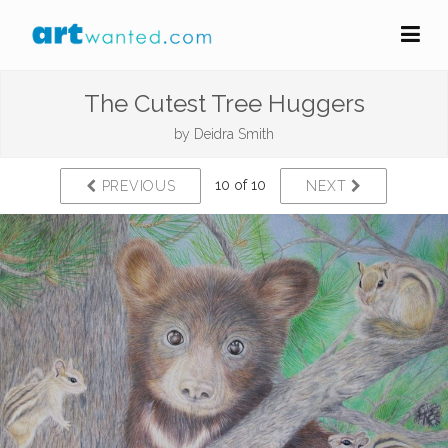
The Cutest Tree Huggers
by
Deidra Smith
10 of 10
PREVIOUS
NEXT