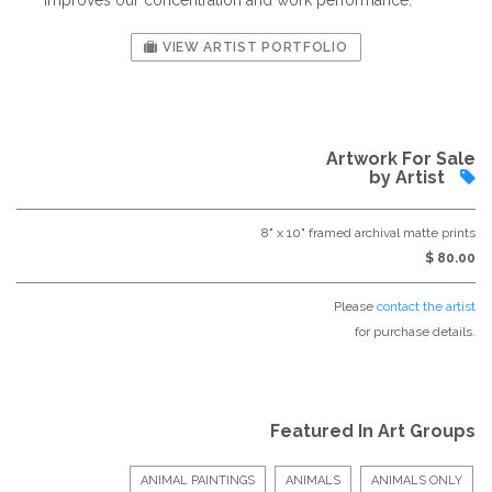
VIEW ARTIST PORTFOLIO
Artwork For Sale
by Artist
8" x 10" framed archival matte prints
$ 80.00
Please
contact the artist
for purchase details.
Featured In Art Groups
ANIMAL PAINTINGS
ANIMALS
ANIMALS ONLY