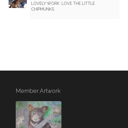
LOVELY WORK. LOVE THE LITTLE
CHIPMUNKS.
Member Artwork