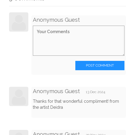
Anonymous Guest
POST COMMENT
Anonymous Guest
13 Dec 2024
Thanks for that wonderful compliment! from
the artist Deidra
Anonymous Guest
30 Nov 2024