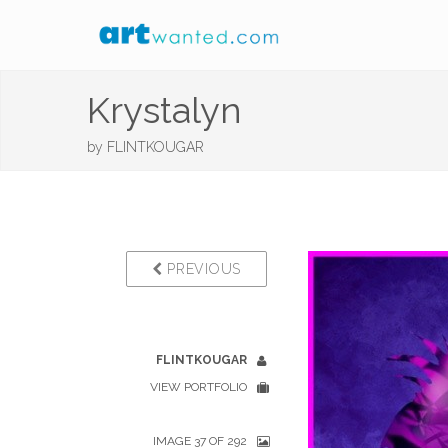
Krystalyn
by
FLINTKOUGAR
PREVIOUS
FLINTKOUGAR
VIEW PORTFOLIO
IMAGE 37 OF 292