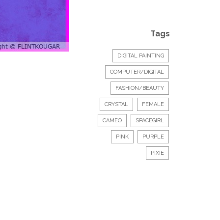
Tags
DIGITAL PAINTING
COMPUTER/DIGITAL
FASHION/BEAUTY
CRYSTAL
FEMALE
CAMEO
SPACEGIRL
PINK
PURPLE
PIXIE