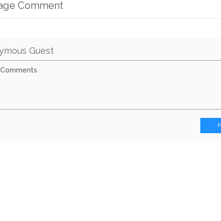
mage Comment
ymous Guest