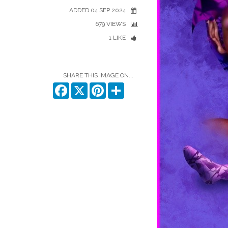
ADDED 04 SEP 2024
679 VIEWS
1 LIKE
SHARE THIS IMAGE ON...
Facebook
X
Pinterest
Share