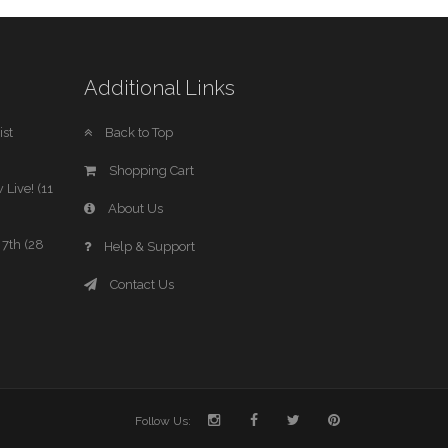
Additional Links
st
Back to Top
Shopping Cart
 Live! (11
About Us
7th (28
Help & Support
Contact Us
Follow Us: