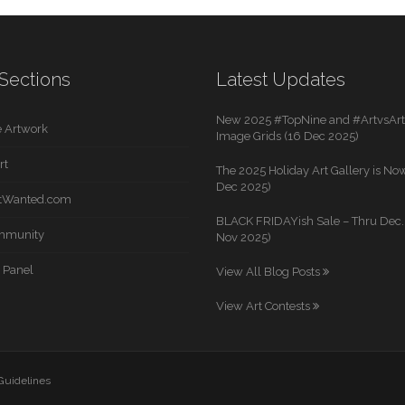
Sections
Latest Updates
New 2025 #TopNine and #ArtvsArti
 Artwork
Image Grids (16 Dec 2025)
rt
The 2025 Holiday Art Gallery is Now
Dec 2025)
rtWanted.com
BLACK FRIDAYish Sale – Thru Dec. 
mmunity
Nov 2025)
 Panel
View All Blog Posts
View Art Contests
 Guidelines