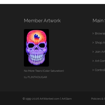
Member Artwork
Main 
Browse
Shop A
Join A
Art Co
Control
No More Tears (Color Saturation)
by
FLINTKOUGAR
© 1999-2026 ArtWanted.com |
ArtSlam
Policies &