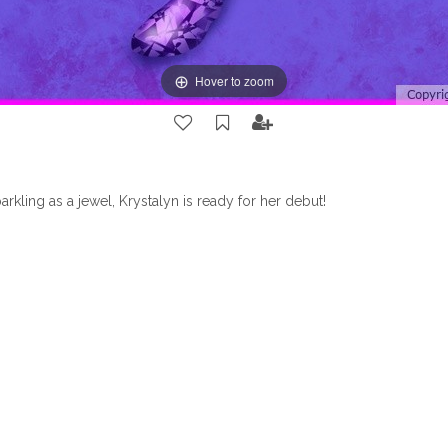
Hover to zoom
arkling as a jewel, Krystalyn is ready for her debut!