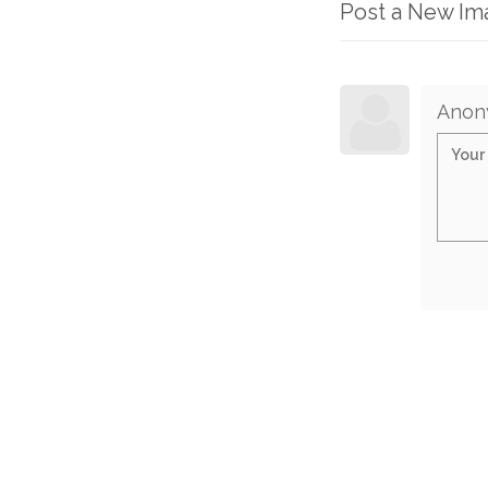
Post a New I
Anon