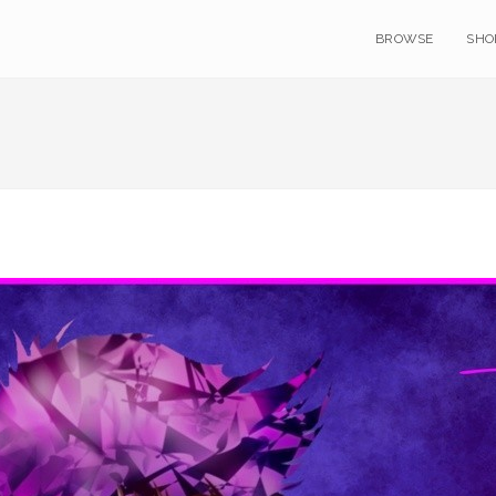
BROWSE
SHO