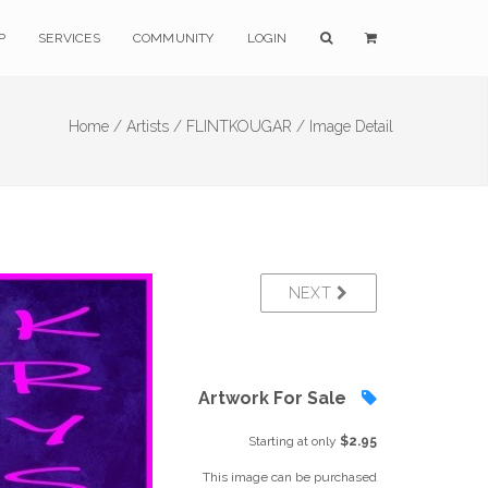
P
SERVICES
COMMUNITY
LOGIN
Home /
Artists /
FLINTKOUGAR /
Image Detail
NEXT
Artwork For Sale
Starting at only
$2.95
This image can be purchased