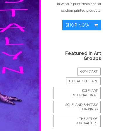
in various print sizes and/or
custom printed products.
SHOP NOW
Featured In Art
Groups
COMIC ART
DIGITAL SCI FI ART
SCI FI ART
INTERNATIONAL
SCI-FI AND FANTASY
DRAWINGS
THE ART OF
PORTRAITURE