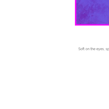
Soft on the eyes, sp