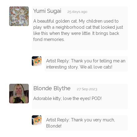
Yumi Sugai
25 days ago
A beautiful golden cat. My children used to
play with a neighborhood cat that looked just
like this when they were little. It brings back
fond memories.
Artist Reply: Thank you for telling me an
interesting story. We all love cats!
Blonde Blythe
27 Sep 2023
Adorable kitty; love the eyes! POD!
Artist Reply: Thank you very much,
Blonde!