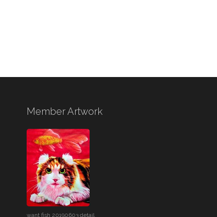
Member Artwork
want fish 20190603 detail