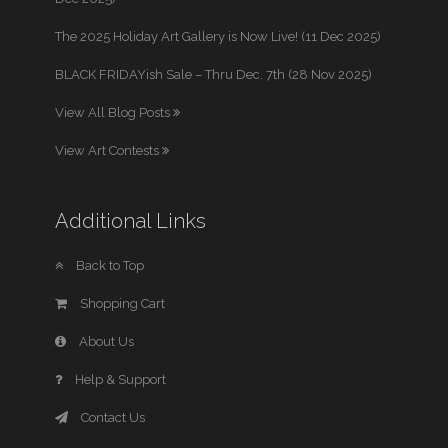
The 2025 Holiday Art Gallery is Now Live! (11 Dec 2025)
BLACK FRIDAYish Sale – Thru Dec. 7th (28 Nov 2025)
View All Blog Posts
View Art Contests
Additional Links
Back to Top
Shopping Cart
About Us
Help & Support
Contact Us