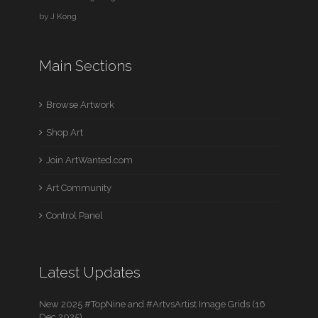
by
J Kong
Main Sections
Browse Artwork
Shop Art
Join ArtWanted.com
Art Community
Control Panel
Latest Updates
New 2025 #TopNine and #ArtvsArtist Image Grids (16
Dec 2025)