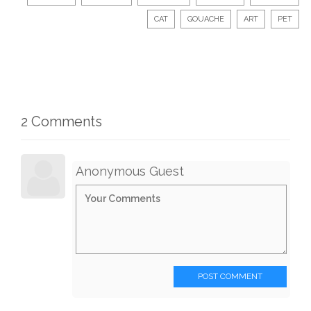
CAT
GOUACHE
ART
PET
2 Comments
Anonymous Guest
POST COMMENT