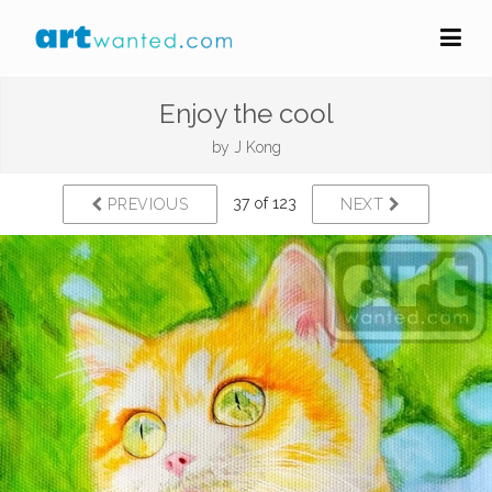
Enjoy the cool
by
J Kong
37 of 123
PREVIOUS
NEXT