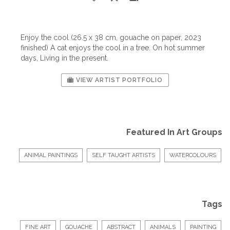
Enjoy the cool (26.5 x 38 cm, gouache on paper, 2023
finished) A cat enjoys the cool in a tree. On hot summer
days, Living in the present.
VIEW ARTIST PORTFOLIO
Featured In Art Groups
ANIMAL PAINTINGS
SELF TAUGHT ARTISTS
WATERCOLOURS
Tags
FINE ART
GOUACHE
ABSTRACT
ANIMALS
PAINTING