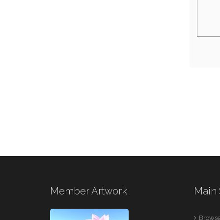
Member Artwork
Main 
Browse