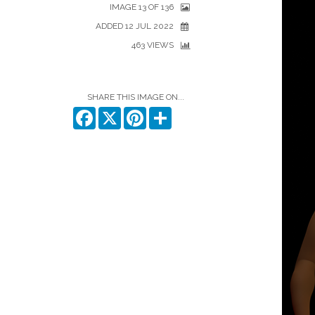
IMAGE 13 OF 136
ADDED 12 JUL 2022
463 VIEWS
SHARE THIS IMAGE ON...
Facebook
X
Pinterest
Share