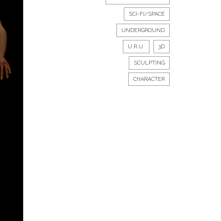
SCI-FI/SPACE
UNDERGROUND
U.R.U.
3D
SCULPTING
CHARACTER