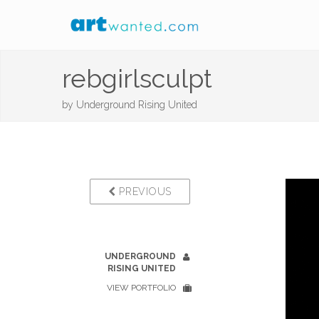
rebgirlsculpt
by
Underground Rising United
PREVIOUS
UNDERGROUND
RISING UNITED
VIEW PORTFOLIO