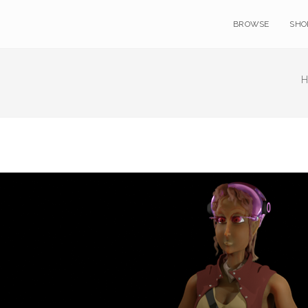
BROWSE
SHO
H