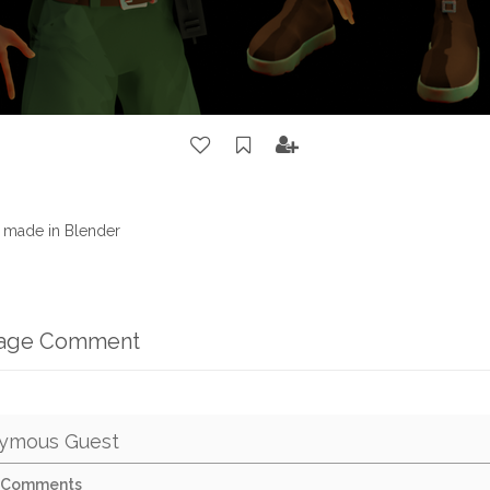
t made in Blender
mage Comment
ymous Guest