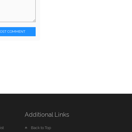
POST COMMENT
Additional Links
st
Back to Top