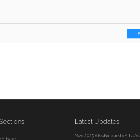
Sections
Latest Updates
New 2025 #TopNine and #ArtvsArti
 Artwork