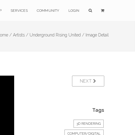
P
SERVICES
COMMUNITY
LOGIN
ome /
Artists /
Underground Rising United /
Image Detail
NEXT
Tags
3D RENDERING
COMPUTER/DIGITAL