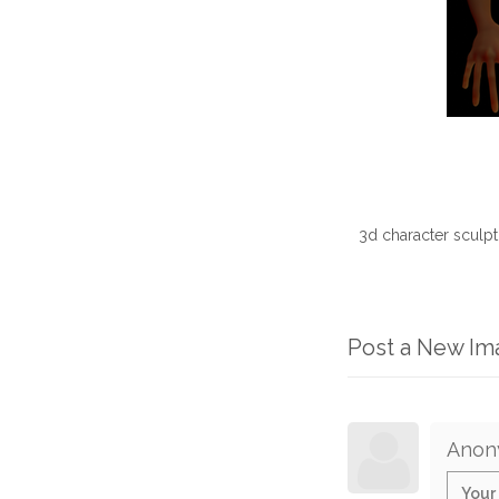
3d character sculp
Post a New I
Anon