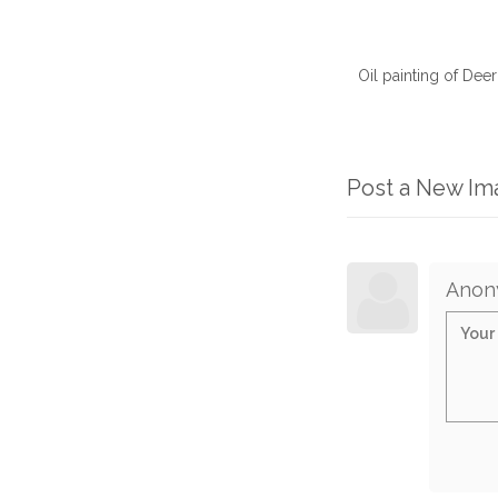
Oil painting of Dee
Post a New I
Anon