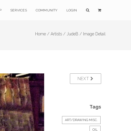
P
SERVICES
COMMUNITY
LOGIN
Home /
Artists /
JudeB /
Image Detail
NEXT
Tags
ART/DRAWING MISC.
OIL