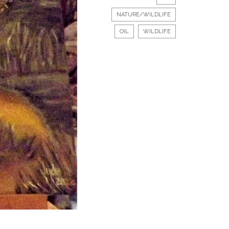
NATURE/WILDLIFE
OIL
WILDLIFE