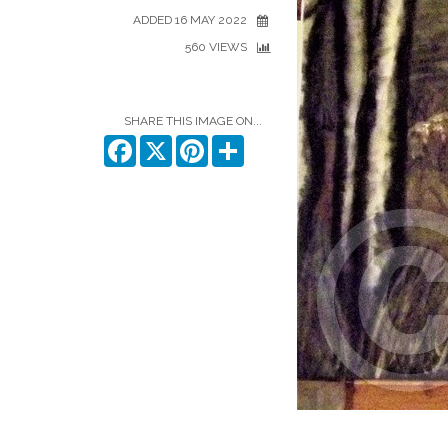
ADDED 16 MAY 2022
560 VIEWS
SHARE THIS IMAGE ON...
Facebook
X
Pinterest
Share