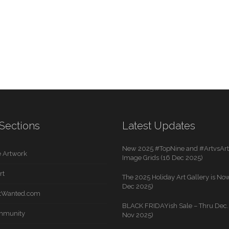
Sections
Latest Updates
New 2025 #TopNine and #ArtvsArti
 Artwork
Image Grids (16 Dec 2025)
rt
The 2025 Holiday Art Gallery is Now
Dec 2025)
rtWanted.com
BLACK FRIDAYish Sale – Thru Dec. 
mmunity
Nov 2025)