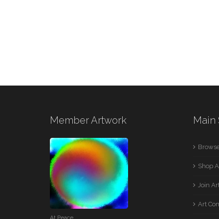
Member Artwork
Main 
Browse
Shop A
Join A
Art Co
At Peace