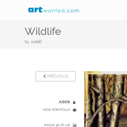
Wildlife
by
JudeB
PREVIOUS
JUDEB
VIEW PORTFOLIO
IMAGE 48 OF 118