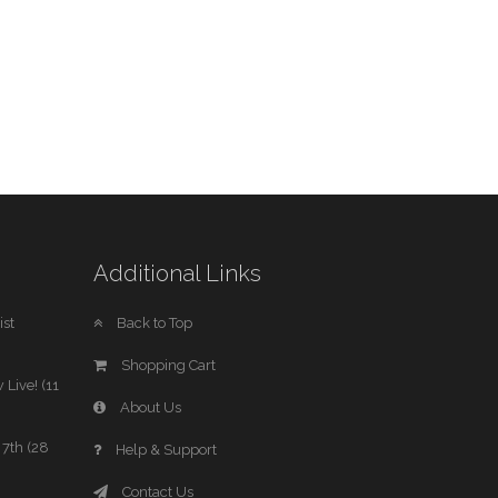
Additional Links
st
Back to Top
Shopping Cart
 Live! (11
About Us
7th (28
Help & Support
Contact Us