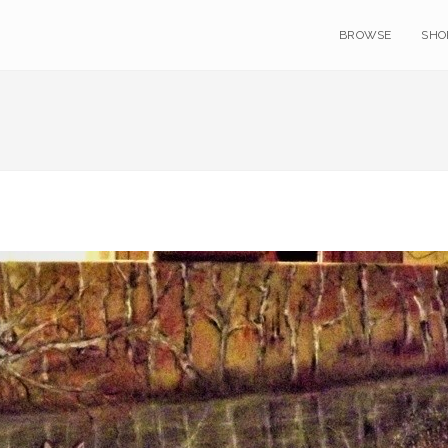
BROWSE
SHO