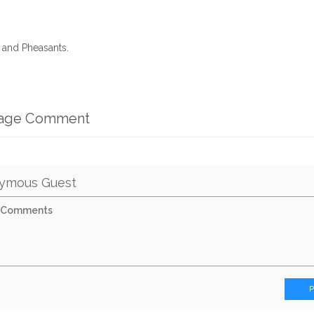
r and Pheasants.
mage Comment
ymous Guest